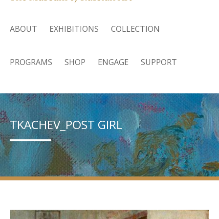
ABOUT
EXHIBITIONS
COLLECTION
PROGRAMS
SHOP
ENGAGE
SUPPORT
TKACHEV_POST GIRL