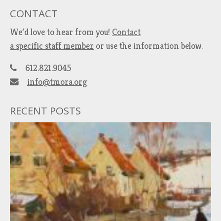
CONTACT
We’d love to hear from you!
Contact
a specific staff member
or use the information below.
612.821.9045
info@tmora.org
RECENT POSTS