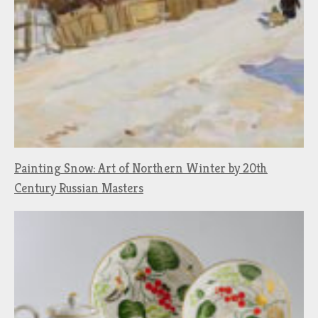
Painting Snow: Art of Northern Winter by 20th
Century Russian Masters