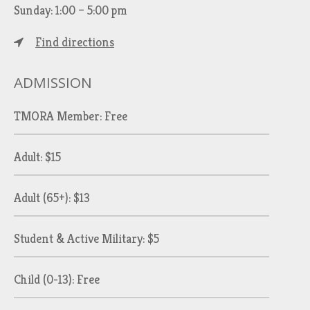
Sunday: 1:00 – 5:00 pm
Find directions
ADMISSION
TMORA Member: Free
Adult: $15
Adult (65+): $13
Student & Active Military: $5
Child (0-13): Free