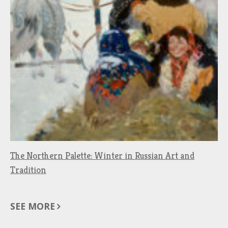
The Northern Palette: Winter in Russian Art and
Tradition
SEE MORE