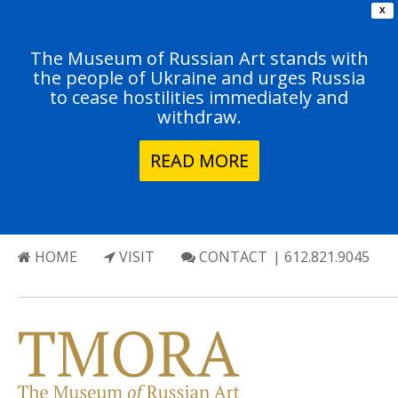
X
The Museum of Russian Art stands with
the people of Ukraine and urges Russia
to cease hostilities immediately and
withdraw.
READ MORE
HOME
VISIT
CONTACT
| 612.821.9045