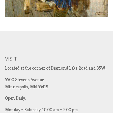
VISIT
Located at the corner of Diamond Lake Road and 35W.
5500 Stevens Avenue
Minneapolis, MN 55419
Open Daily:
Monday – Saturday: 10:00 am – 5:00 pm