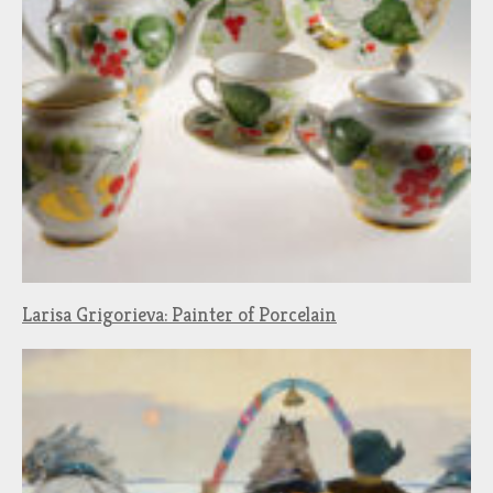
Larisa Grigorieva: Painter of Porcelain