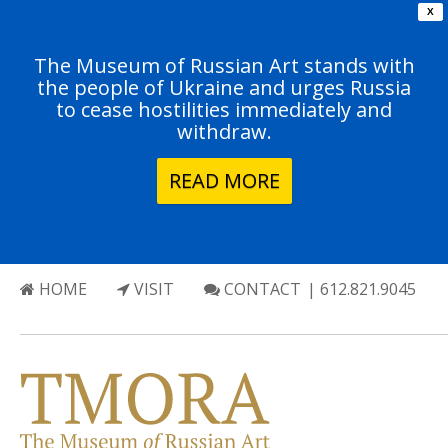
X
The Museum of Russian Art stands with
the people of Ukraine and urges Russia
to cease hostilities immediately and
withdraw.
READ MORE
HOME
VISIT
CONTACT
| 612.821.9045