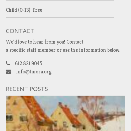
Child (0-13): Free
CONTACT
We’d love to hear from you!
Contact
a specific staff member
or use the information below.
612.821.9045
info@tmora.org
RECENT POSTS