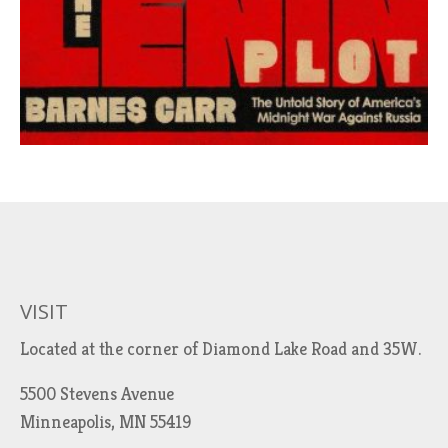
VISIT
Located at the corner of Diamond Lake Road and 35W.
5500 Stevens Avenue
Minneapolis, MN 55419