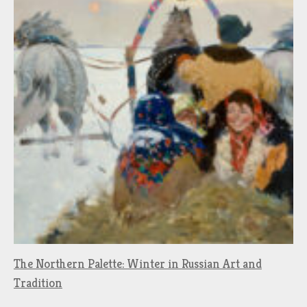
The Northern Palette: Winter in Russian Art and
Tradition