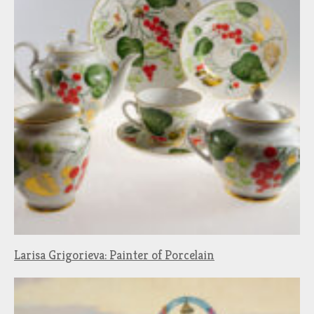
Larisa Grigorieva: Painter of Porcelain