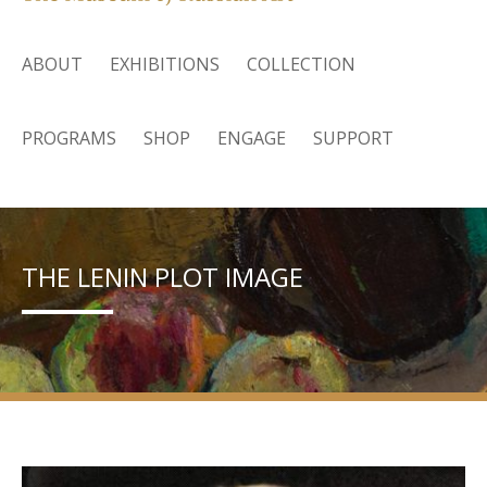
ABOUT
EXHIBITIONS
COLLECTION
PROGRAMS
SHOP
ENGAGE
SUPPORT
THE LENIN PLOT IMAGE