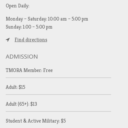
Open Daily:
Monday – Saturday: 10:00 am – 5:00 pm
Sunday: 1:00 – 5:00 pm
Find directions
ADMISSION
TMORA Member: Free
Adult: $15
Adult (65+): $13
Student & Active Military: $5