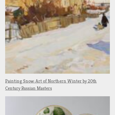
Painting Snow: Art of Northern Winter by 20th
Century Russian Masters