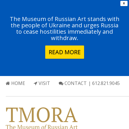
X
The Museum of Russian Art stands with
the people of Ukraine and urges Russia
to cease hostilities immediately and
withdraw.
READ MORE
HOME
VISIT
CONTACT
| 612.821.9045