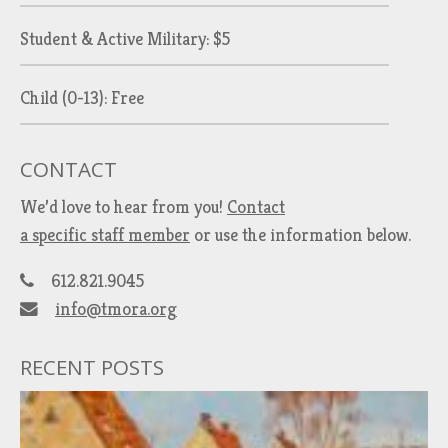
Student & Active Military: $5
Child (0-13): Free
CONTACT
We’d love to hear from you!
Contact
a specific staff member
or use the information below.
612.821.9045
info@tmora.org
RECENT POSTS