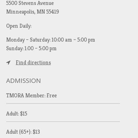
5500 Stevens Avenue
Minneapolis, MN 55419
Open Daily:
Monday – Saturday: 10:00 am – 5:00 pm
Sunday: 1:00 – 5:00 pm
Find directions
ADMISSION
TMORA Member: Free
Adult: $15
Adult (65+): $13