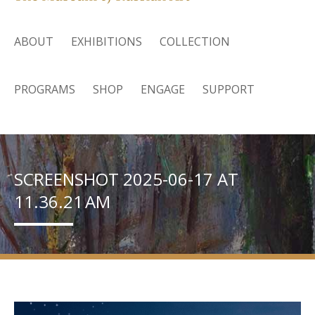
ABOUT
EXHIBITIONS
COLLECTION
PROGRAMS
SHOP
ENGAGE
SUPPORT
SCREENSHOT 2025-06-17 AT
11.36.21 AM