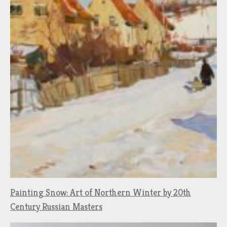
Painting Snow: Art of Northern Winter by 20th
Century Russian Masters