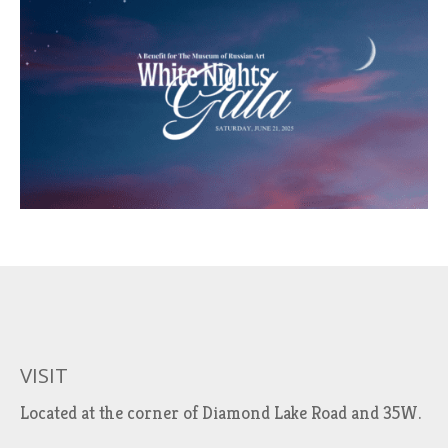
VISIT
Located at the corner of Diamond Lake Road and 35W.