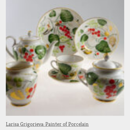
Larisa Grigorieva: Painter of Porcelain