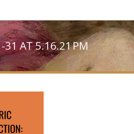
31 AT 5.16.21 PM