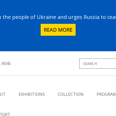
the people of Ukraine and urges Russia to ceas
READ MORE
1.9045
UT
EXHIBITIONS
COLLECTION
PROGRA
PORT