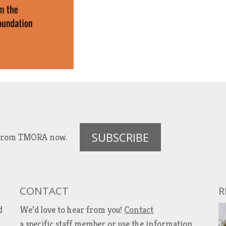
SUBSCRIBE
es from TMORA now.
CONTACT
R
d
We’d love to hear from you!
Contact
a specific staff member
or use the information