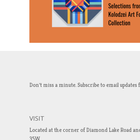
Don't miss a minute. Subscribe to email updat
VISIT
Located at the corner of Diamond Lake Road an
35W.