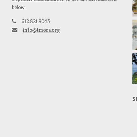
below.
612.821.9045
info@tmora.org
S