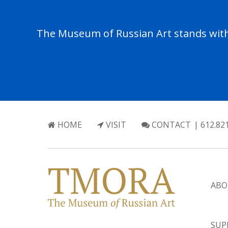
The Museum of Russian Art stands with 
HOME
VISIT
CONTACT
| 612.82
ABO
SUP