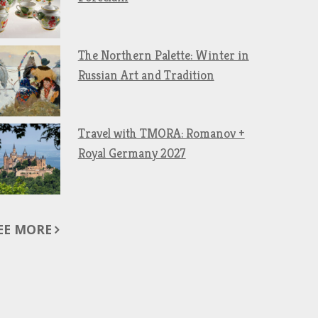
The Northern Palette: Winter in
Russian Art and Tradition
Travel with TMORA: Romanov +
Royal Germany 2027
EE MORE