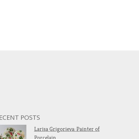
ECENT POSTS
Larisa Grigorieva: Painter of
Porcelain