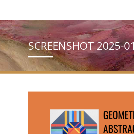
SCREENSHOT 2025-01-