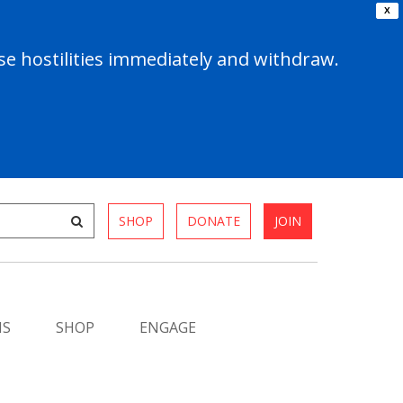
X
e hostilities immediately and withdraw.
SHOP
DONATE
JOIN
MS
SHOP
ENGAGE