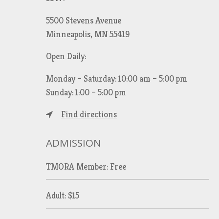
5500 Stevens Avenue
Minneapolis, MN 55419
Open Daily:
Monday – Saturday: 10:00 am – 5:00 pm
Sunday: 1:00 – 5:00 pm
Find directions
ADMISSION
TMORA Member: Free
Adult: $15