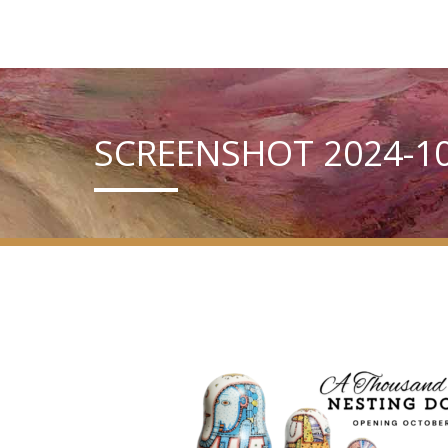
SCREENSHOT 2024-10