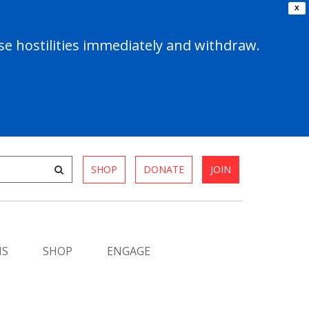
X
e hostilities immediately and withdraw.
SHOP
DONATE
JOIN
MS
SHOP
ENGAGE