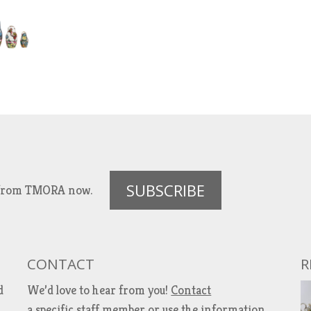
SUBSCRIBE
es from TMORA now.
CONTACT
R
d
We’d love to hear from you!
Contact
a specific staff member
or use the information