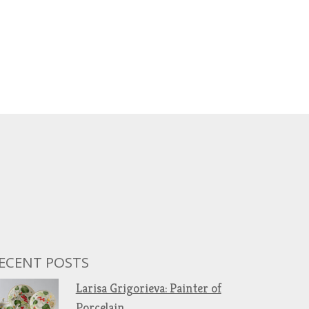
ECENT POSTS
Larisa Grigorieva: Painter of
Porcelain