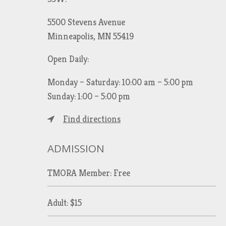
5500 Stevens Avenue
Minneapolis, MN 55419
Open Daily:
Monday – Saturday: 10:00 am – 5:00 pm
Sunday: 1:00 – 5:00 pm
Find directions
ADMISSION
TMORA Member: Free
Adult: $15