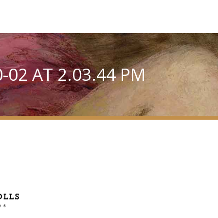
-02 AT 2.03.44 PM