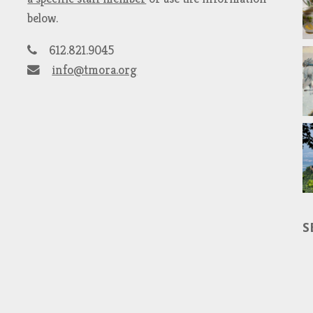
below.
612.821.9045
info@tmora.org
S