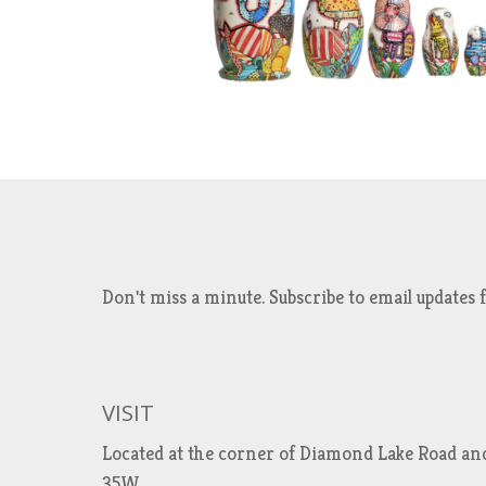
Don't miss a minute. Subscribe to email updat
VISIT
Located at the corner of Diamond Lake Road an
35W.