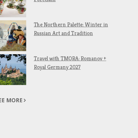
The Northern Palette: Winter in
Russian Art and Tradition
Travel with TMORA: Romanov +
Royal Germany 2027
EE MORE