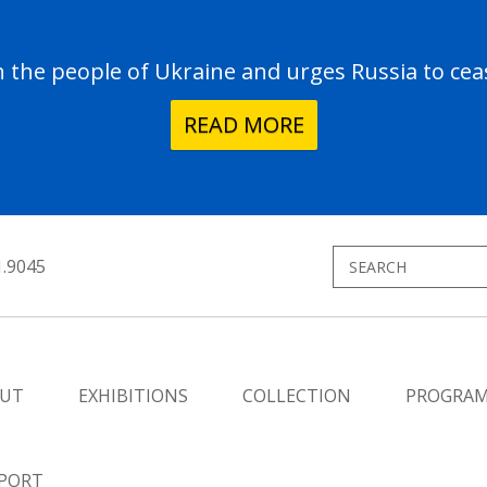
the people of Ukraine and urges Russia to ceas
READ MORE
1.9045
UT
EXHIBITIONS
COLLECTION
PROGRA
PORT