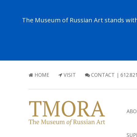
The Museum of Russian Art stands with 
HOME
VISIT
CONTACT
| 612.82
ABO
SUP