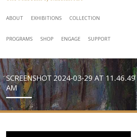
ABOUT
EXHIBITIONS
COLLECTION
PROGRAMS
SHOP
ENGAGE
SUPPORT
SCREENSHOT 2024-03-29 AT 11.46.49
AM