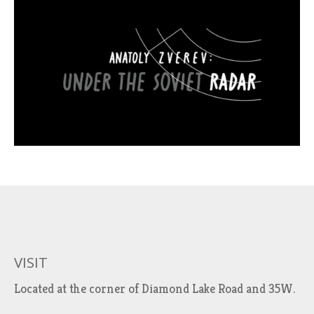
VISIT
Located at the corner of Diamond Lake Road and 35W.