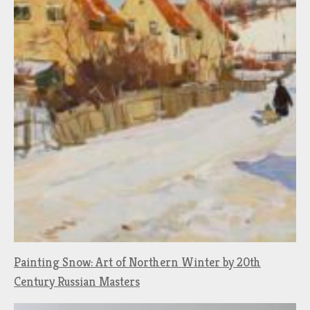
Painting Snow: Art of Northern Winter by 20th
Century Russian Masters