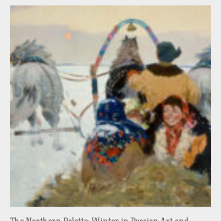
The Northern Palette: Winter in Russian Art and