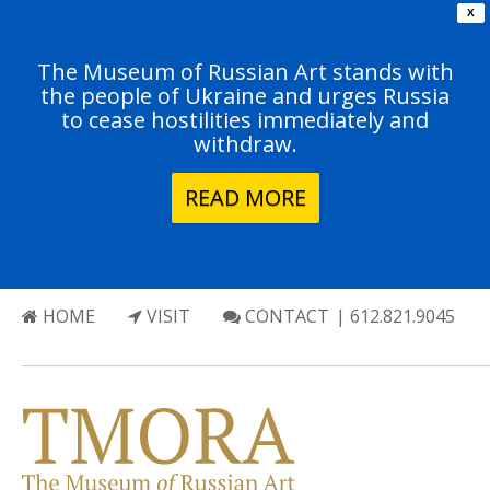
X
The Museum of Russian Art stands with
the people of Ukraine and urges Russia
to cease hostilities immediately and
withdraw.
READ MORE
HOME
VISIT
CONTACT
| 612.821.9045