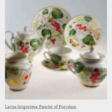
Larisa Grigorieva: Painter of Porcelain