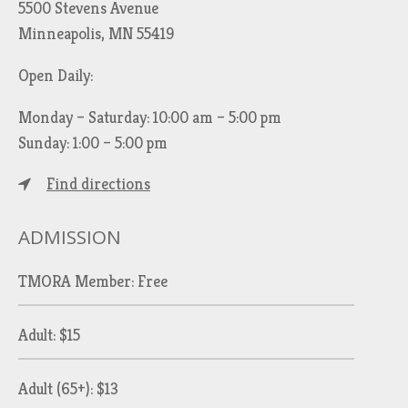
5500 Stevens Avenue
Minneapolis, MN 55419
Open Daily:
Monday – Saturday: 10:00 am – 5:00 pm
Sunday: 1:00 – 5:00 pm
Find directions
ADMISSION
TMORA Member: Free
Adult: $15
Adult (65+): $13