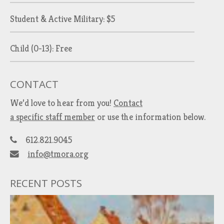
Student & Active Military: $5
Child (0-13): Free
CONTACT
We’d love to hear from you!
Contact
a specific staff member
or use the information below.
612.821.9045
info@tmora.org
RECENT POSTS