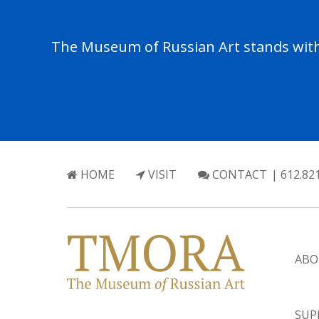
The Museum of Russian Art stands with 
HOME
VISIT
CONTACT
| 612.82
ABO
SUP