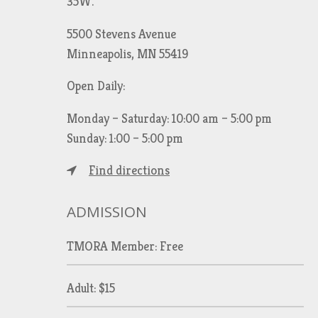
35W.
5500 Stevens Avenue
Minneapolis, MN 55419
Open Daily:
Monday – Saturday: 10:00 am – 5:00 pm
Sunday: 1:00 – 5:00 pm
Find directions
ADMISSION
TMORA Member: Free
Adult: $15