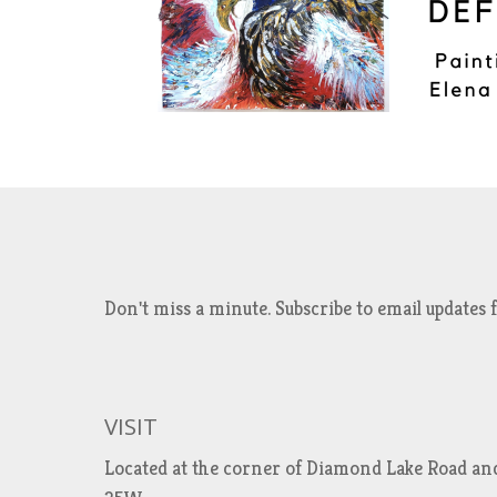
Don't miss a minute. Subscribe to email updat
VISIT
Located at the corner of Diamond Lake Road an