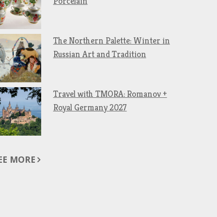
Porcelain
The Northern Palette: Winter in
Russian Art and Tradition
Travel with TMORA: Romanov +
Royal Germany 2027
EE MORE