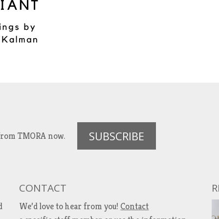
SUBSCRIBE
es from TMORA now.
CONTACT
R
d
We’d love to hear from you!
Contact