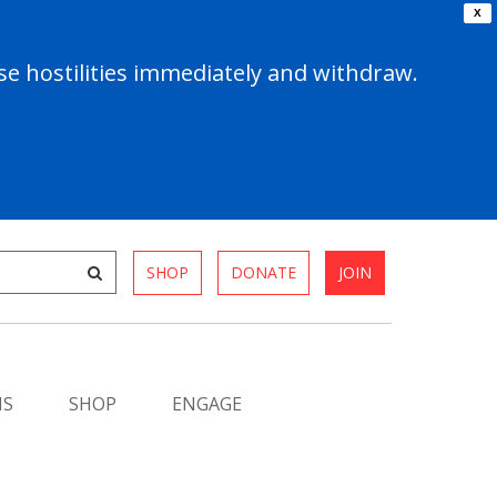
X
e hostilities immediately and withdraw.
SHOP
DONATE
JOIN
MS
SHOP
ENGAGE