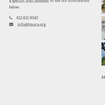
a specific staff member
or use the information
below.
612.821.9045
info@tmora.org
S