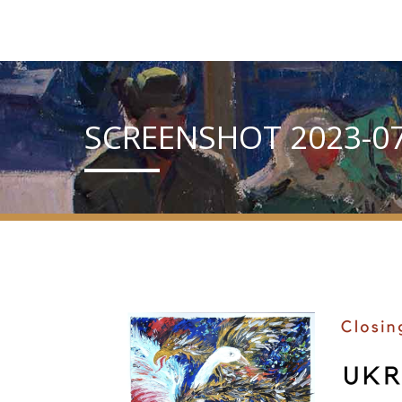
SCREENSHOT 2023-07