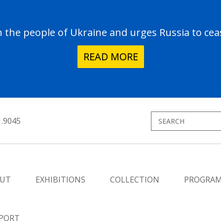
the people of Ukraine and urges Russia to ceas
READ MORE
1.9045
UT
EXHIBITIONS
COLLECTION
PROGRA
PORT