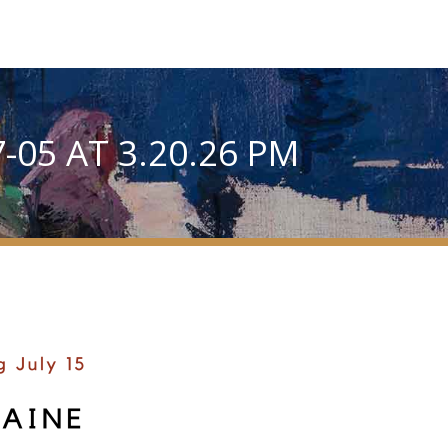
-05 AT 3.20.26 PM