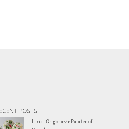
ECENT POSTS
Larisa Grigorieva: Painter of