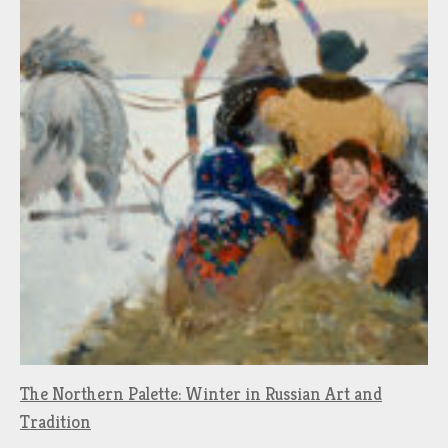
The Northern Palette: Winter in Russian Art and
Tradition