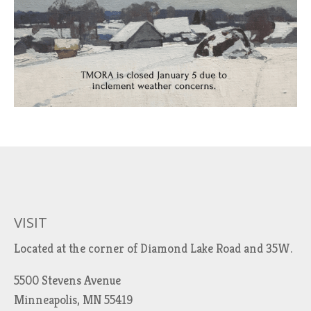
VISIT
Located at the corner of Diamond Lake Road and 35W.
5500 Stevens Avenue
Minneapolis, MN 55419