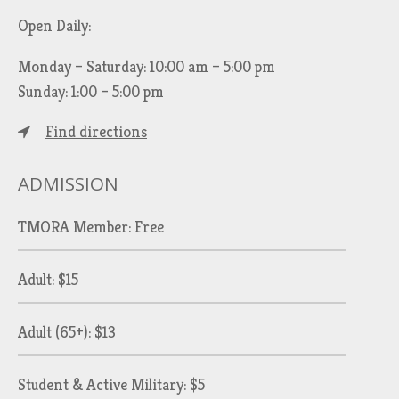
Open Daily:
Monday – Saturday: 10:00 am – 5:00 pm
Sunday: 1:00 – 5:00 pm
Find directions
ADMISSION
TMORA Member: Free
Adult: $15
Adult (65+): $13
Student & Active Military: $5