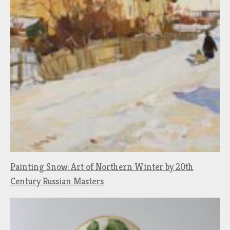
Painting Snow: Art of Northern Winter by 20th
Century Russian Masters