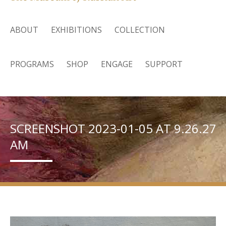
ABOUT
EXHIBITIONS
COLLECTION
PROGRAMS
SHOP
ENGAGE
SUPPORT
SCREENSHOT 2023-01-05 AT 9.26.27
AM