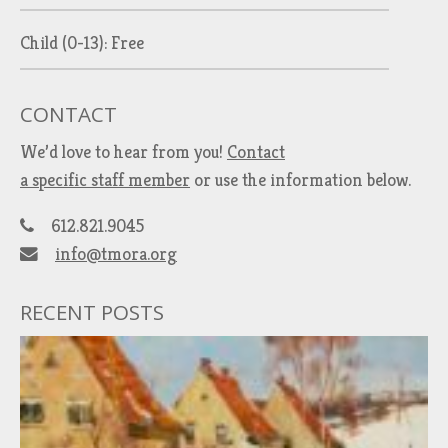
Child (0-13): Free
CONTACT
We’d love to hear from you!
Contact
a specific staff member
or use the information below.
612.821.9045
info@tmora.org
RECENT POSTS