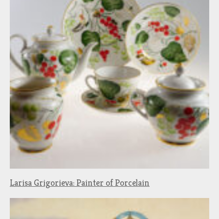
Larisa Grigorieva: Painter of Porcelain