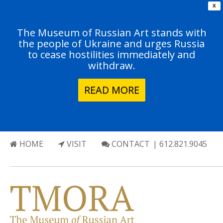
X
The Museum of Russian Art stands with
the people of Ukraine and urges Russia
to cease hostilities immediately and
withdraw.
READ MORE
HOME
VISIT
CONTACT
| 612.821.9045