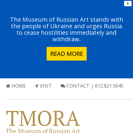
X
The Museum of Russian Art stands with
the people of Ukraine and urges Russia
to cease hostilities immediately and
withdraw.
READ MORE
HOME
VISIT
CONTACT
| 612.821.9045