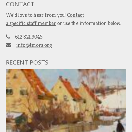
CONTACT
We’d love to hear from you!
Contact
a specific staff member
or use the information below.
612.821.9045
info@tmora.org
RECENT POSTS