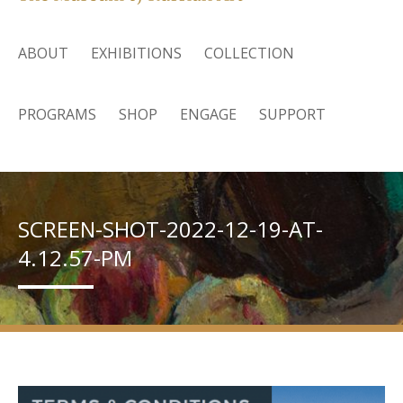
ABOUT
EXHIBITIONS
COLLECTION
PROGRAMS
SHOP
ENGAGE
SUPPORT
SCREEN-SHOT-2022-12-19-AT-
4.12.57-PM