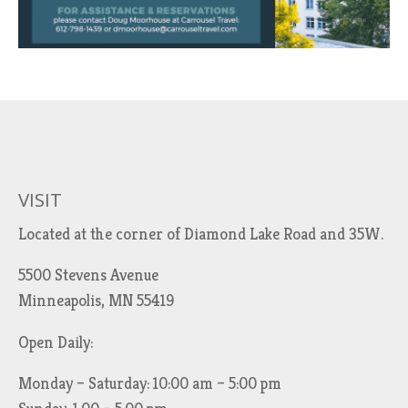
VISIT
Located at the corner of Diamond Lake Road and 35W.
5500 Stevens Avenue
Minneapolis, MN 55419
Open Daily:
Monday – Saturday: 10:00 am – 5:00 pm