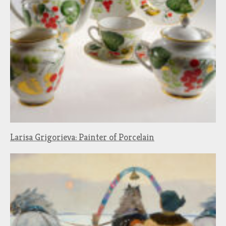
Larisa Grigorieva: Painter of Porcelain