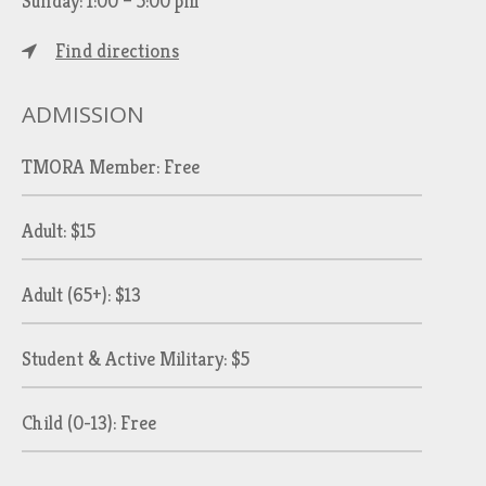
Sunday: 1:00 – 5:00 pm
Find directions
ADMISSION
TMORA Member: Free
Adult: $15
Adult (65+): $13
Student & Active Military: $5
Child (0-13): Free