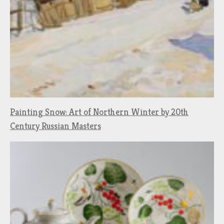
Painting Snow: Art of Northern Winter by 20th
Century Russian Masters