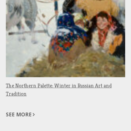
The Northern Palette: Winter in Russian Art and
Tradition
SEE MORE