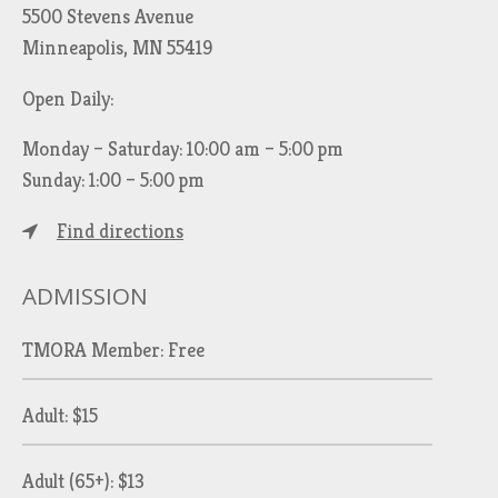
5500 Stevens Avenue
Minneapolis, MN 55419
Open Daily:
Monday – Saturday: 10:00 am – 5:00 pm
Sunday: 1:00 – 5:00 pm
Find directions
ADMISSION
TMORA Member: Free
Adult: $15
Adult (65+): $13