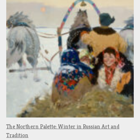
The Northern Palette: Winter in Russian Art and
Tradition