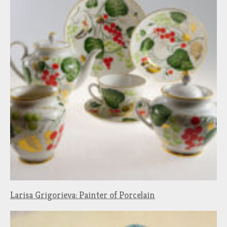
Larisa Grigorieva: Painter of Porcelain