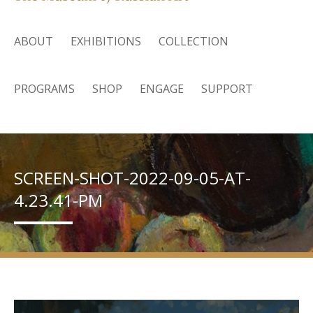
ABOUT
EXHIBITIONS
COLLECTION
PROGRAMS
SHOP
ENGAGE
SUPPORT
SCREEN-SHOT-2022-09-05-AT-
4.23.41-PM