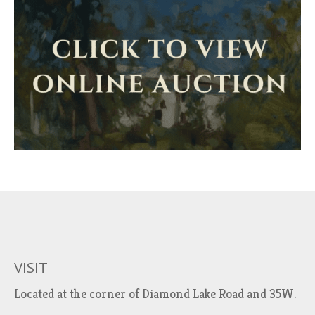
VISIT
Located at the corner of Diamond Lake Road and 35W.