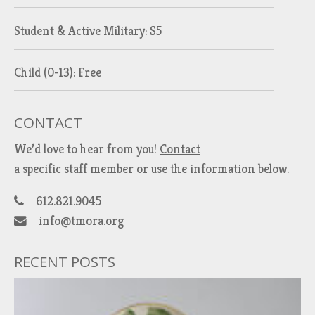
Student & Active Military: $5
Child (0-13): Free
CONTACT
We’d love to hear from you!
Contact
a specific staff member
or use the information below.
612.821.9045
info@tmora.org
RECENT POSTS