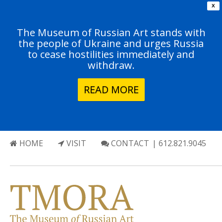
X
The Museum of Russian Art stands with
the people of Ukraine and urges Russia
to cease hostilities immediately and
withdraw.
READ MORE
HOME
VISIT
CONTACT
| 612.821.9045