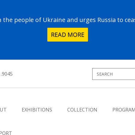
the people of Ukraine and urges Russia to ceas
READ MORE
1.9045
UT
EXHIBITIONS
COLLECTION
PROGRA
PORT