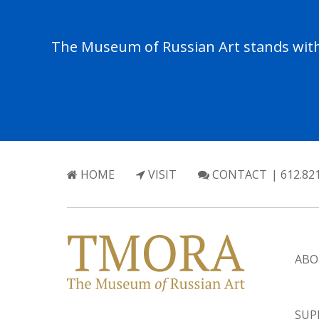
The Museum of Russian Art stands with 
HOME
VISIT
CONTACT
| 612.82
ABO
SUP