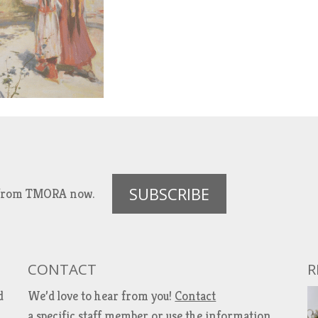
SUBSCRIBE
es from TMORA now.
CONTACT
R
d
We’d love to hear from you!
Contact
a specific staff member
or use the information