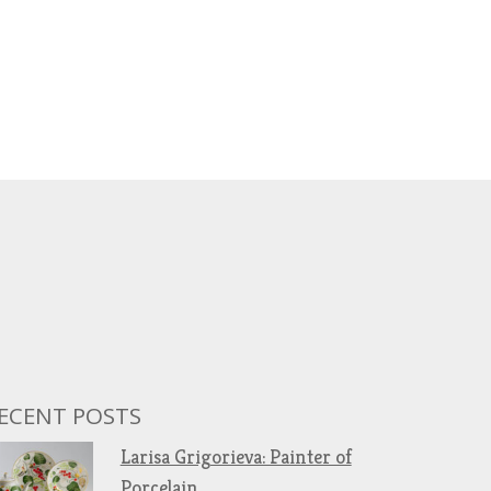
ECENT POSTS
Larisa Grigorieva: Painter of
Porcelain