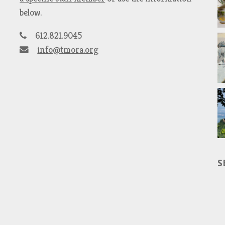
below.
612.821.9045
info@tmora.org
S