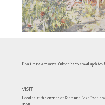
Don't miss a minute. Subscribe to email updat
VISIT
Located at the corner of Diamond Lake Road an
35W.