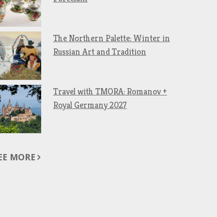
The Northern Palette: Winter in
Russian Art and Tradition
Travel with TMORA: Romanov +
Royal Germany 2027
EE MORE