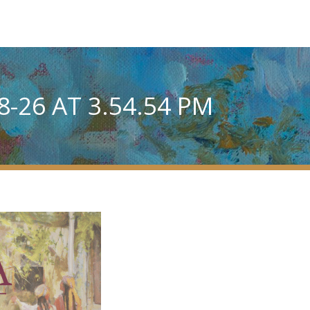
-26 AT 3.54.54 PM