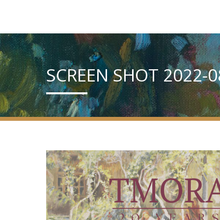
SCREEN SHOT 2022-08