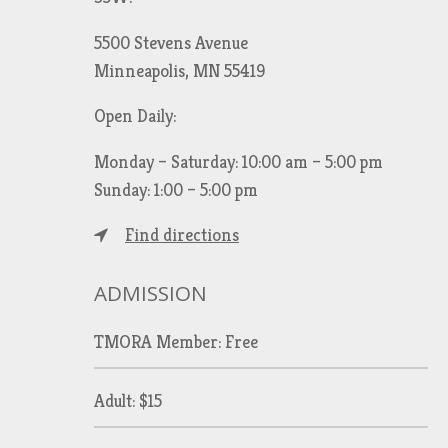
5500 Stevens Avenue
Minneapolis, MN 55419
Open Daily:
Monday – Saturday: 10:00 am – 5:00 pm
Sunday: 1:00 – 5:00 pm
Find directions
ADMISSION
TMORA Member: Free
Adult: $15