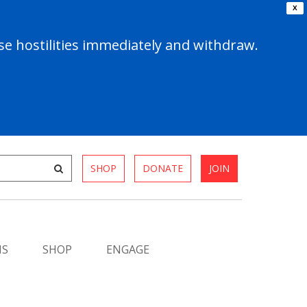
X
e hostilities immediately and withdraw.
SHOP
DONATE
JOIN
MS
SHOP
ENGAGE