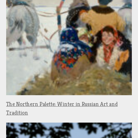
The Northern Palette: Winter in Russian Art and
Tradition