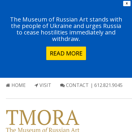
X
The Museum of Russian Art stands with
the people of Ukraine and urges Russia
to cease hostilities immediately and
withdraw.
READ MORE
HOME
VISIT
CONTACT
| 612.821.9045