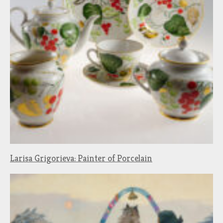
Larisa Grigorieva: Painter of Porcelain