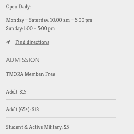
Open Daily:
Monday – Saturday: 10:00 am – 5:00 pm
Sunday: 1:00 – 5:00 pm
Find directions
ADMISSION
TMORA Member: Free
Adult: $15
Adult (65+): $13
Student & Active Military: $5