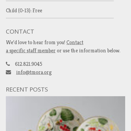
Child (0-13): Free
CONTACT
We’d love to hear from you!
Contact
a specific staff member
or use the information below.
612.821.9045
info@tmora.org
RECENT POSTS