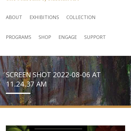
ABOUT
EXHIBITIONS
COLLECTION
PROGRAMS
SHOP
ENGAGE
SUPPORT
SCREEN SHOT 2022-08-06 AT
11.24.37 AM