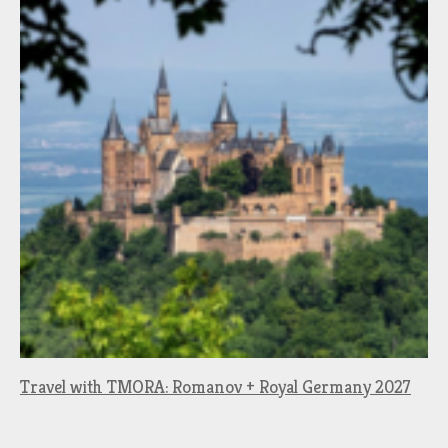
Travel with TMORA: Romanov + Royal Germany 2027