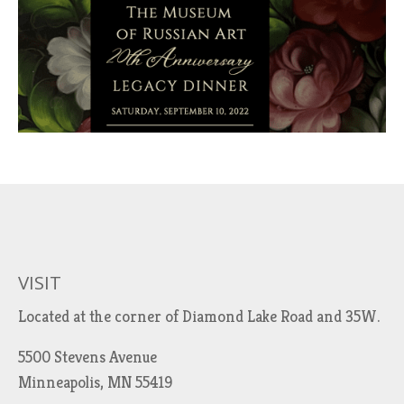
VISIT
Located at the corner of Diamond Lake Road and 35W.
5500 Stevens Avenue
Minneapolis, MN 55419