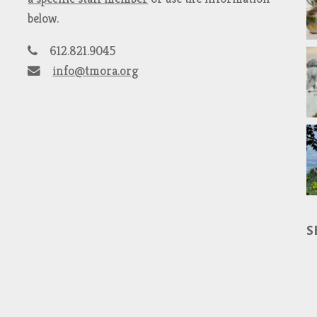
below.
612.821.9045
info@tmora.org
S