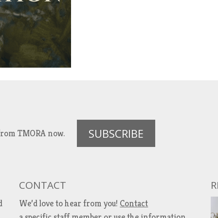
SUBSCRIBE
es from TMORA now.
CONTACT
R
d
We’d love to hear from you!
Contact
a specific staff member
or use the information