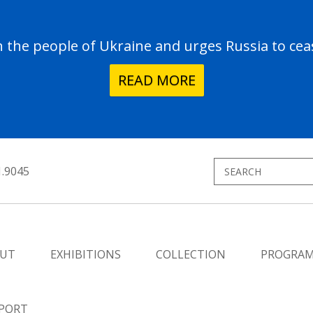
the people of Ukraine and urges Russia to ceas
READ MORE
1.9045
UT
EXHIBITIONS
COLLECTION
PROGRA
PORT