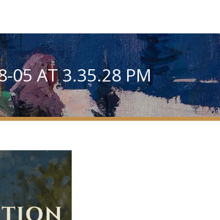
-05 AT 3.35.28 PM