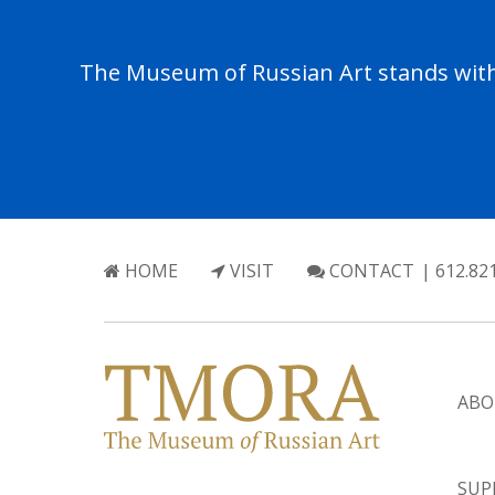
The Museum of Russian Art stands with 
HOME
VISIT
CONTACT
| 612.82
ABO
SUP