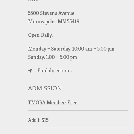
5500 Stevens Avenue
Minneapolis, MN 55419
Open Daily:
Monday – Saturday: 10:00 am – 5:00 pm
Sunday: 1:00 – 5:00 pm
Find directions
ADMISSION
TMORA Member: Free
Adult: $15