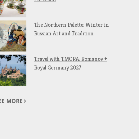
The Northern Palette: Winter in
Russian Art and Tradition
Travel with TMORA: Romanov +
Royal Germany 2027
EE MORE