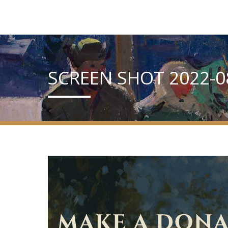
SCREEN SHOT 2022-08