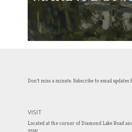
Don't miss a minute. Subscribe to email updat
VISIT
Located at the corner of Diamond Lake Road an
35W.