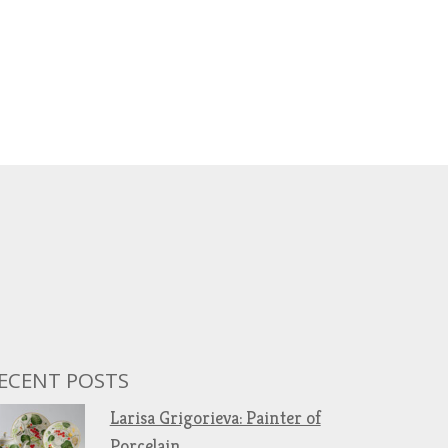
ECENT POSTS
Larisa Grigorieva: Painter of
Porcelain