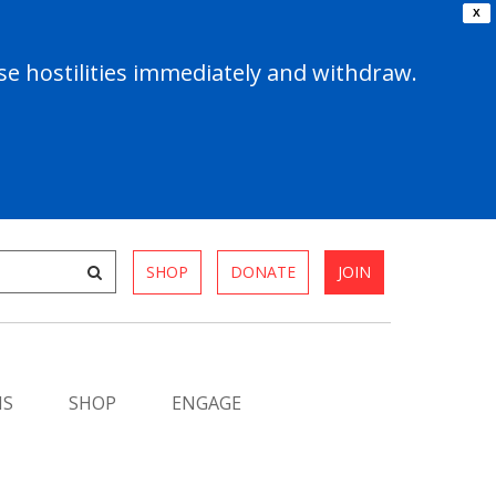
X
e hostilities immediately and withdraw.
SHOP
DONATE
JOIN
MS
SHOP
ENGAGE