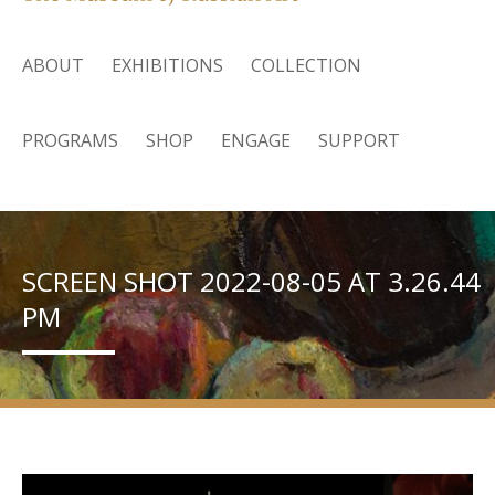
ABOUT
EXHIBITIONS
COLLECTION
PROGRAMS
SHOP
ENGAGE
SUPPORT
SCREEN SHOT 2022-08-05 AT 3.26.44
PM