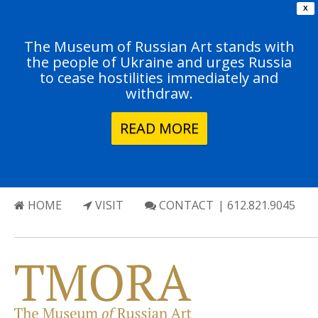
X
The Museum of Russian Art stands with
the people of Ukraine and urges Russia
to cease hostilities immediately and
withdraw.
READ MORE
HOME
VISIT
CONTACT
| 612.821.9045