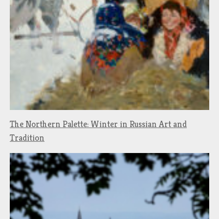
The Northern Palette: Winter in Russian Art and
Tradition