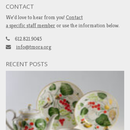
CONTACT
We’d love to hear from you!
Contact
a specific staff member
or use the information below.
612.821.9045
info@tmora.org
RECENT POSTS