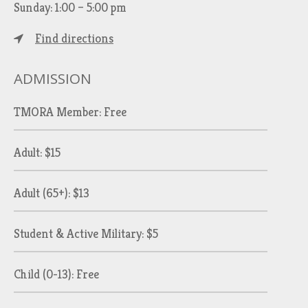
Sunday: 1:00 – 5:00 pm
Find directions
ADMISSION
TMORA Member: Free
Adult: $15
Adult (65+): $13
Student & Active Military: $5
Child (0-13): Free