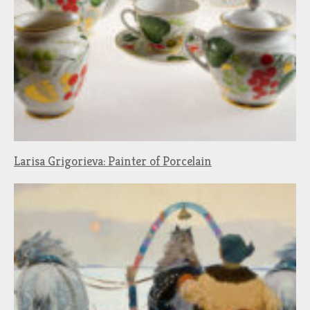
Larisa Grigorieva: Painter of Porcelain