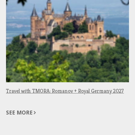
Travel with TMORA: Romanov + Royal Germany 2027
SEE MORE