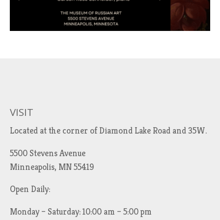
VISIT
Located at the corner of Diamond Lake Road and 35W.
5500 Stevens Avenue
Minneapolis, MN 55419
Open Daily:
Monday – Saturday: 10:00 am – 5:00 pm