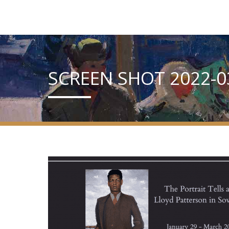
SCREEN SHOT 2022-03