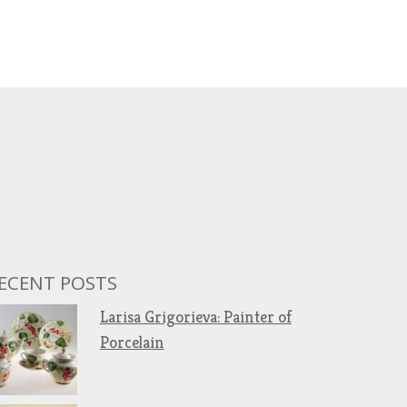
ECENT POSTS
Larisa Grigorieva: Painter of
Porcelain