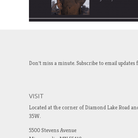
Don't miss a minute. Subscribe to email updat
VISIT
Located at the corner of Diamond Lake Road an
35W.
5500 Stevens Avenue