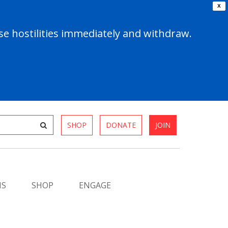
X
e hostilities immediately and withdraw.
SHOP
DONATE
JOIN
MS
SHOP
ENGAGE