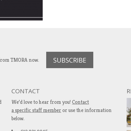
SUBSCRIBE
es from TMORA now.
CONTACT
R
d
We’d love to hear from you!
Contact
a specific staff member
or use the information
below.