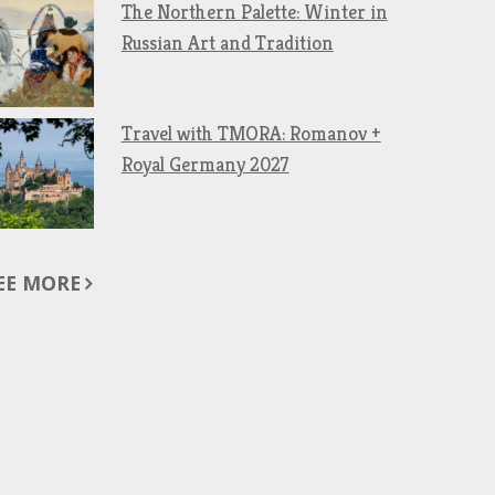
The Northern Palette: Winter in
Russian Art and Tradition
Travel with TMORA: Romanov +
Royal Germany 2027
EE MORE