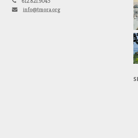
612.821.9045
info@tmora.org
S