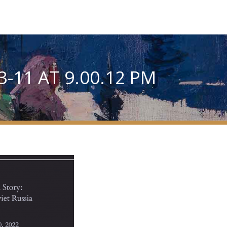
-11 AT 9.00.12 PM