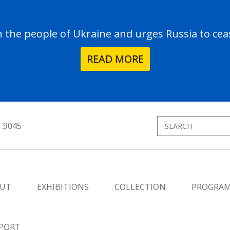
the people of Ukraine and urges Russia to ceas
READ MORE
1.9045
UT
EXHIBITIONS
COLLECTION
PROGRA
PORT