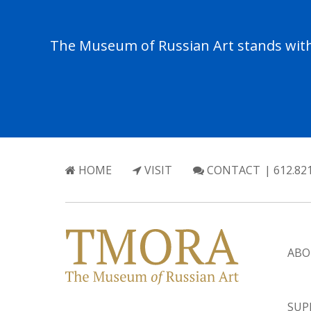
The Museum of Russian Art stands with 
HOME
VISIT
CONTACT
| 612.82
ABO
SUP