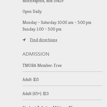
Minneapolis, MN 55419
Open Daily:
Monday – Saturday: 10:00 am – 5:00 pm
Sunday: 1:00 – 5:00 pm
Find directions
ADMISSION
TMORA Member: Free
Adult: $15
Adult (65+): $13