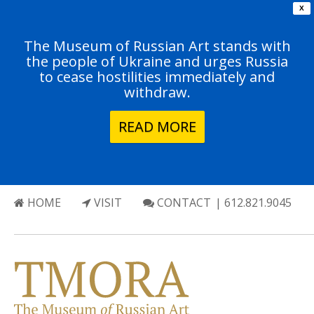
X
The Museum of Russian Art stands with
the people of Ukraine and urges Russia
to cease hostilities immediately and
withdraw.
READ MORE
HOME
VISIT
CONTACT
| 612.821.9045