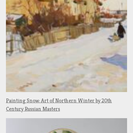
Painting Snow: Art of Northern Winter by 20th
Century Russian Masters