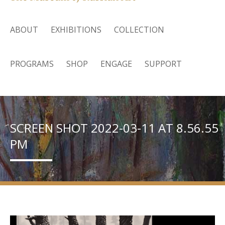
ABOUT
EXHIBITIONS
COLLECTION
PROGRAMS
SHOP
ENGAGE
SUPPORT
SCREEN SHOT 2022-03-11 AT 8.56.55
PM