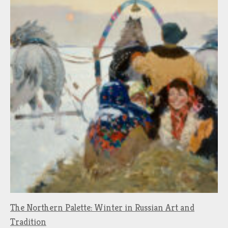
The Northern Palette: Winter in Russian Art and
Tradition