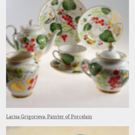
Larisa Grigorieva: Painter of Porcelain