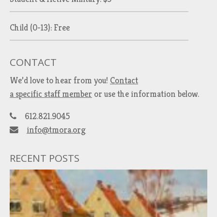
Child (0-13): Free
CONTACT
We’d love to hear from you!
Contact
a specific staff member
or use the information below.
612.821.9045
info@tmora.org
RECENT POSTS