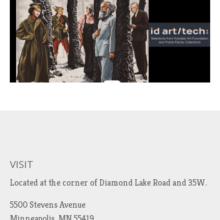
VISIT
Located at the corner of Diamond Lake Road and 35W.
5500 Stevens Avenue
Minneapolis, MN 55419