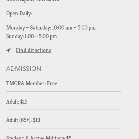
Open Daily:
Monday – Saturday: 10:00 am – 5:00 pm
Sunday: 1:00 – 5:00 pm
Find directions
ADMISSION
TMORA Member: Free
Adult: $15
Adult (65+): $13
Student & Active Military: $5