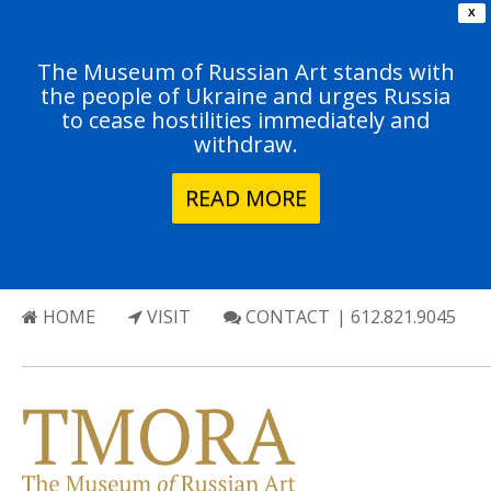
X
The Museum of Russian Art stands with
the people of Ukraine and urges Russia
to cease hostilities immediately and
withdraw.
READ MORE
HOME
VISIT
CONTACT
| 612.821.9045