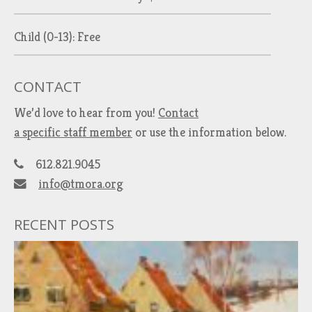
Child (0-13): Free
CONTACT
We’d love to hear from you!
Contact
a specific staff member
or use the information below.
612.821.9045
info@tmora.org
RECENT POSTS