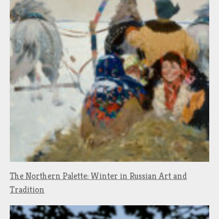
The Northern Palette: Winter in Russian Art and
Tradition