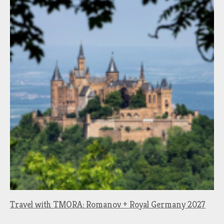
Travel with TMORA: Romanov + Royal Germany 2027