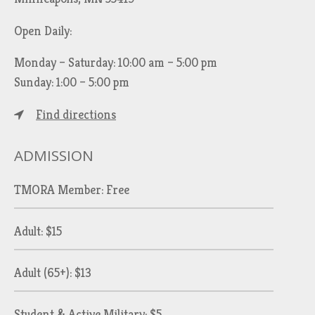
Open Daily:
Monday – Saturday: 10:00 am – 5:00 pm
Sunday: 1:00 – 5:00 pm
Find directions
ADMISSION
TMORA Member: Free
Adult: $15
Adult (65+): $13
Student & Active Military: $5