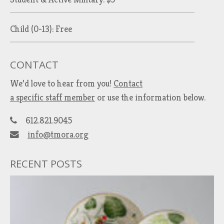
Child (0-13): Free
CONTACT
We’d love to hear from you!
Contact
a specific staff member
or use the information below.
612.821.9045
info@tmora.org
RECENT POSTS