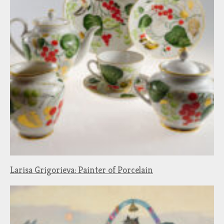
Larisa Grigorieva: Painter of Porcelain