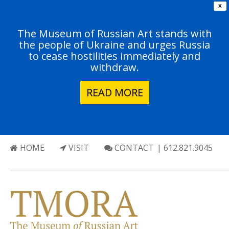
X
The Museum of Russian Art stands with
the people of Ukraine and urges Russia
to cease hostilities immediately and
withdraw.
READ MORE
HOME
VISIT
CONTACT
| 612.821.9045