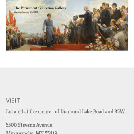
VISIT
Located at the corner of Diamond Lake Road and 35W.
5500 Stevens Avenue
Minneapolis, MN 55419