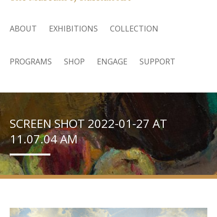
ABOUT
EXHIBITIONS
COLLECTION
PROGRAMS
SHOP
ENGAGE
SUPPORT
SCREEN SHOT 2022-01-27 AT
11.07.04 AM