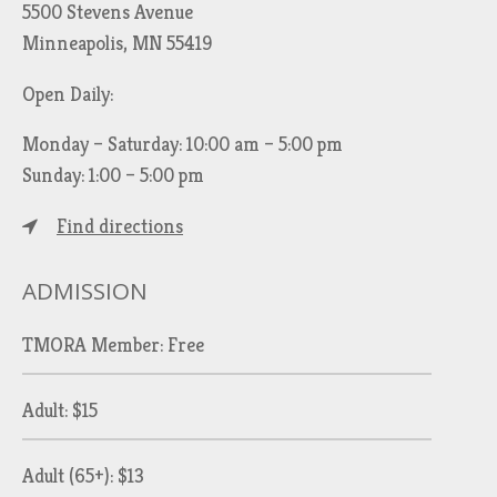
5500 Stevens Avenue
Minneapolis, MN 55419
Open Daily:
Monday – Saturday: 10:00 am – 5:00 pm
Sunday: 1:00 – 5:00 pm
Find directions
ADMISSION
TMORA Member: Free
Adult: $15
Adult (65+): $13