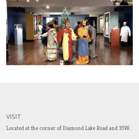
VISIT
Located at the corner of Diamond Lake Road and 35W.