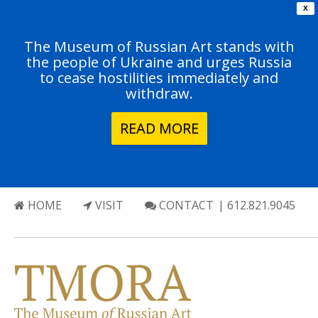
X
The Museum of Russian Art stands with
the people of Ukraine and urges Russia
to cease hostilities immediately and
withdraw.
READ MORE
HOME
VISIT
CONTACT
| 612.821.9045