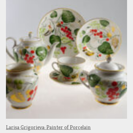
Larisa Grigorieva: Painter of Porcelain