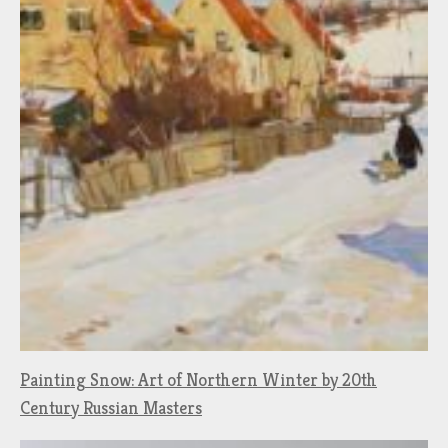
Painting Snow: Art of Northern Winter by 20th
Century Russian Masters