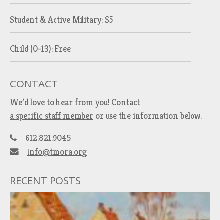
Student & Active Military: $5
Child (0-13): Free
CONTACT
We’d love to hear from you!
Contact
a specific staff member
or use the information below.
612.821.9045
info@tmora.org
RECENT POSTS