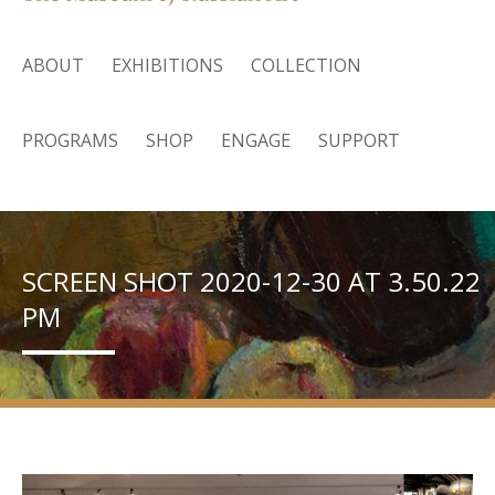
ABOUT
EXHIBITIONS
COLLECTION
PROGRAMS
SHOP
ENGAGE
SUPPORT
SCREEN SHOT 2020-12-30 AT 3.50.22
PM