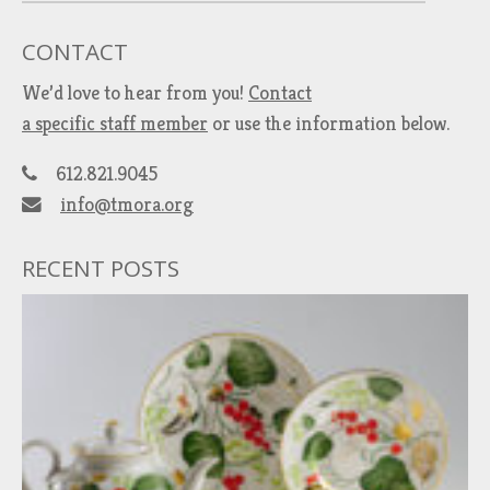
CONTACT
We’d love to hear from you!
Contact
a specific staff member
or use the information below.
612.821.9045
info@tmora.org
RECENT POSTS