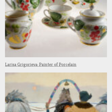
Larisa Grigorieva: Painter of Porcelain