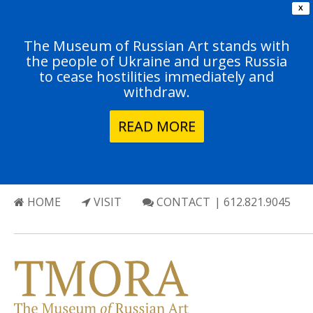
X
The Museum of Russian Art stands with
the people of Ukraine and urges Russia
to cease hostilities immediately and
withdraw.
READ MORE
HOME
VISIT
CONTACT
| 612.821.9045