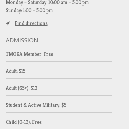
Monday – Saturday: 10:00 am – 5:00 pm
Sunday: 1:00 – 5:00 pm
Find directions
ADMISSION
TMORA Member: Free
Adult: $15
Adult (65+): $13
Student & Active Military: $5
Child (0-13): Free