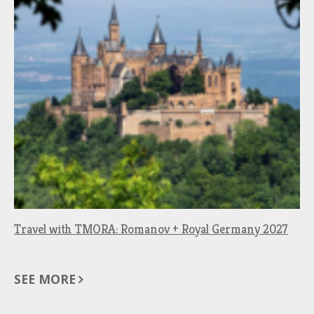
Travel with TMORA: Romanov + Royal Germany 2027
SEE MORE