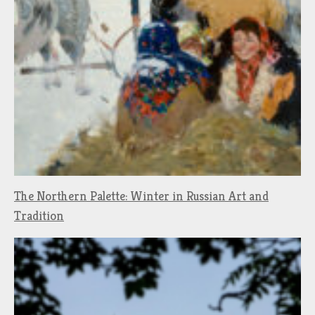
The Northern Palette: Winter in Russian Art and
Tradition