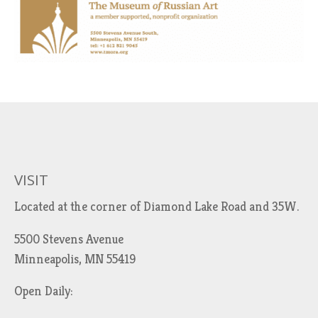
VISIT
Located at the corner of Diamond Lake Road and 35W.
5500 Stevens Avenue
Minneapolis, MN 55419
Open Daily: