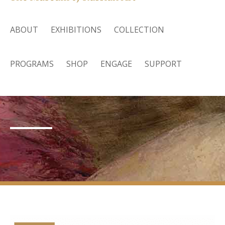
ABOUT
EXHIBITIONS
COLLECTION
PROGRAMS
SHOP
ENGAGE
SUPPORT