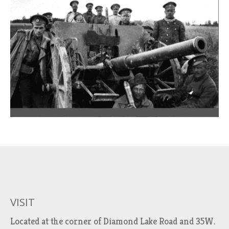
VISIT
Located at the corner of Diamond Lake Road and 35W.