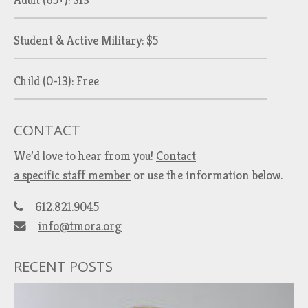
Adult (65+): $13
Student & Active Military: $5
Child (0-13): Free
CONTACT
We’d love to hear from you!
Contact
a specific staff member
or use the information below.
612.821.9045
info@tmora.org
RECENT POSTS