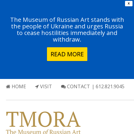
X
The Museum of Russian Art stands with
the people of Ukraine and urges Russia
to cease hostilities immediately and
withdraw.
READ MORE
HOME
VISIT
CONTACT
| 612.821.9045