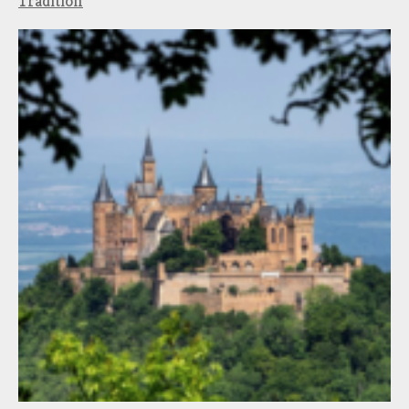
Tradition