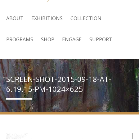
ABOUT
EXHIBITIONS
COLLECTION
PROGRAMS
SHOP
ENGAGE
SUPPORT
SCREEN-SHOT-2015-09-18-AT-
6.19.15-PM-1024×625