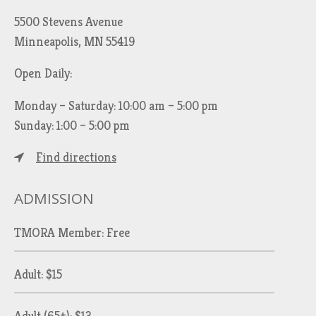
5500 Stevens Avenue
Minneapolis, MN 55419
Open Daily:
Monday – Saturday: 10:00 am – 5:00 pm
Sunday: 1:00 – 5:00 pm
Find directions
ADMISSION
TMORA Member: Free
Adult: $15