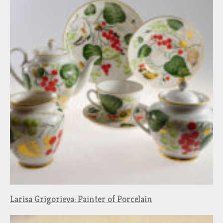
Larisa Grigorieva: Painter of Porcelain