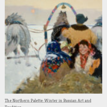
The Northern Palette: Winter in Russian Art and