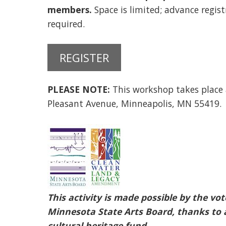
members.
Space is limited; advance regist
required.
REGISTER
PLEASE NOTE:
This workshop takes place
Pleasant Avenue, Minneapolis, MN 55419.
This activity is made possible by the v
Minnesota State Arts Board, thanks to a
cultural heritage fund.