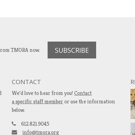
SUBSCRIBE
es from TMORA now.
CONTACT
R
d
We’d love to hear from you!
Contact
a specific staff member
or use the information
below.
612.821.9045
info@tmora.org