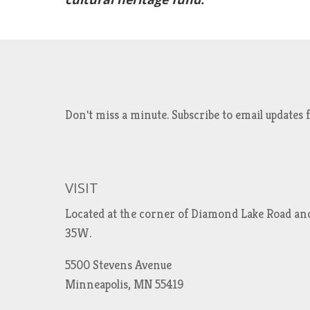
Don't miss a minute. Subscribe to email updat
VISIT
Located at the corner of Diamond Lake Road an
35W.
5500 Stevens Avenue
Minneapolis, MN 55419