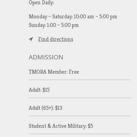
Open Daily:
Monday – Saturday: 10:00 am – 5:00 pm
Sunday: 1:00 – 5:00 pm
Find directions
ADMISSION
TMORA Member: Free
Adult: $15
Adult (65+): $13
Student & Active Military: $5