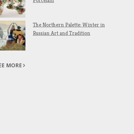
Porcelain
The Northern Palette: Winter in
Russian Art and Tradition
EE MORE