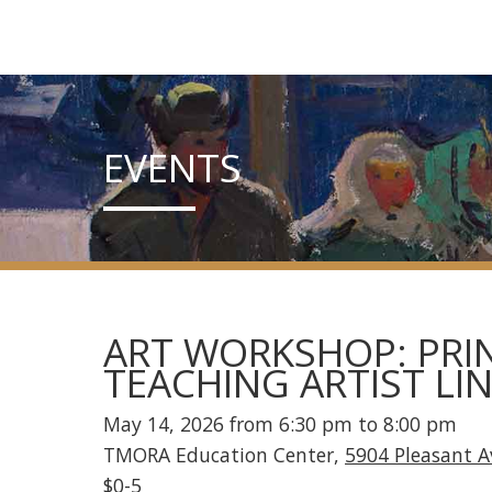
EVENTS
ART WORKSHOP: PRIN
TEACHING ARTIST LI
May 14, 2026 from 6:30 pm to 8:00 pm
TMORA Education Center,
5904 Pleasant 
$0-5