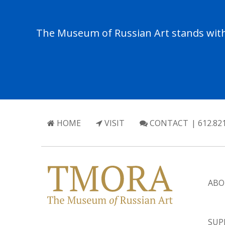
The Museum of Russian Art stands with 
HOME
VISIT
CONTACT
| 612.82
ABO
SUP