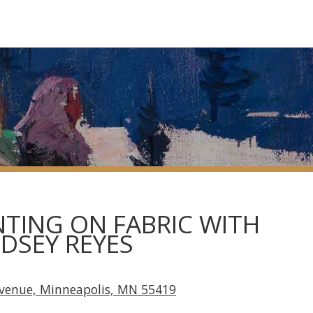
TING ON FABRIC WITH
NDSEY REYES
Avenue, Minneapolis, MN 55419