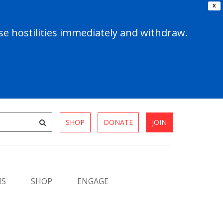
X
e hostilities immediately and withdraw.
SHOP
DONATE
JOIN
MS
SHOP
ENGAGE