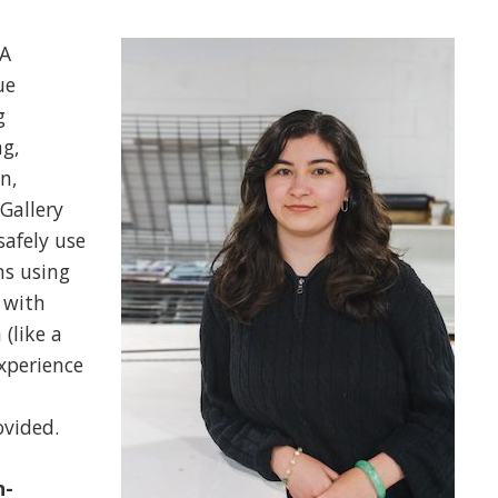
A
ue
g
ng,
n,
Gallery
safely use
ns using
 with
(like a
xperience
ovided.
n-