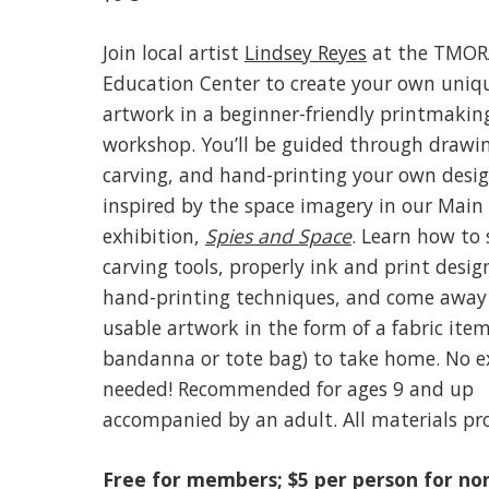
Join local artist
Lindsey Reyes
at the TMOR
Education Center to create your own uniq
artwork in a beginner-friendly printmakin
workshop. You’ll be guided through drawi
carving, and hand-printing your own desig
inspired by the space imagery in our Main 
exhibition,
Spies and Space
. Learn how to 
carving tools, properly ink and print desig
hand-printing techniques, and come away
usable artwork in the form of a fabric item 
bandanna or tote bag) to take home. No e
needed! Recommended for ages 9 and up
accompanied by an adult. All materials pr
Free for members; $5 per person for no