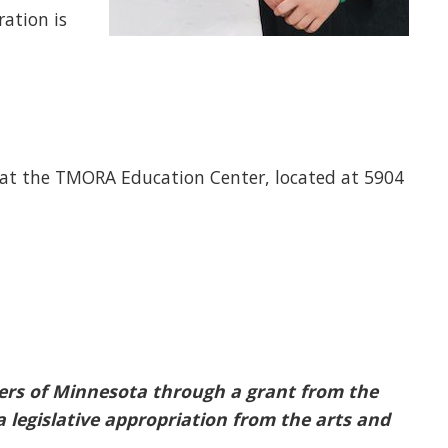
ration is
 at the TMORA Education Center, located at 5904
oters of Minnesota through a grant from the
 legislative appropriation from the arts and