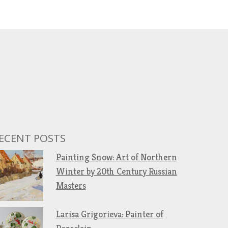
ECENT POSTS
Painting Snow: Art of Northern
Winter by 20th Century Russian
Masters
Larisa Grigorieva: Painter of