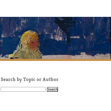
Search by Topic or Author
S
e
a
r