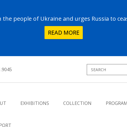
the people of Ukraine and urges Russia to ceas
READ MORE
1.9045
UT
EXHIBITIONS
COLLECTION
PROGRA
PORT