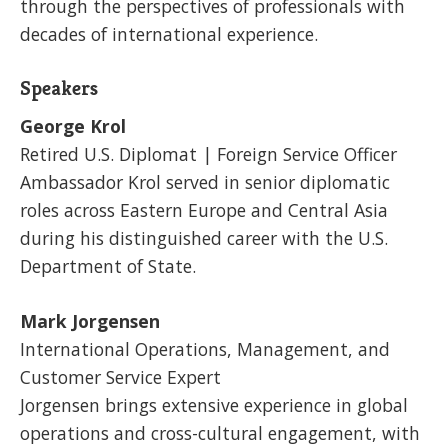
through the perspectives of professionals with
decades of international experience.
Speakers
George Krol
Retired U.S. Diplomat | Foreign Service Officer
Ambassador Krol served in senior diplomatic
roles across Eastern Europe and Central Asia
during his distinguished career with the U.S.
Department of State.
Mark Jorgensen
International Operations, Management, and
Customer Service Expert
Jorgensen brings extensive experience in global
operations and cross-cultural engagement, with