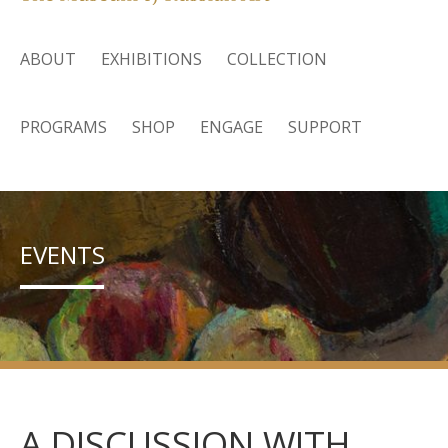
ABOUT
EXHIBITIONS
COLLECTION
PROGRAMS
SHOP
ENGAGE
SUPPORT
EVENTS
A DISCUSSION WITH