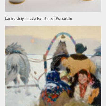
Larisa Grigorieva: Painter of Porcelain