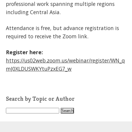
professional work spanning multiple regions
including Central Asia.
Attendance is free, but advance registration is
required to receive the Zoom link.
Register here:
https://us02web.zoom.us/webinar/register/WN_q
mJ0XLDUSWKYtuPzxEG7_w
Search by Topic or Author
S
e
a