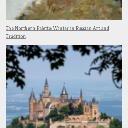
The Northern Palette: Winter in Russian Art and
Tradition