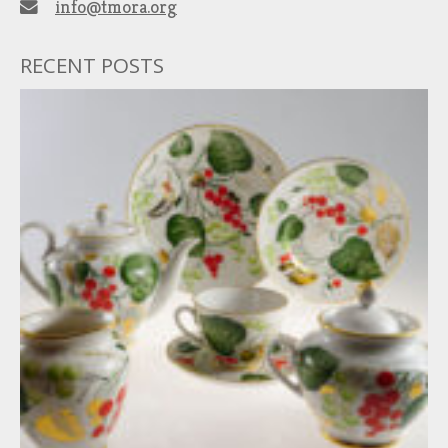
info@tmora.org
RECENT POSTS