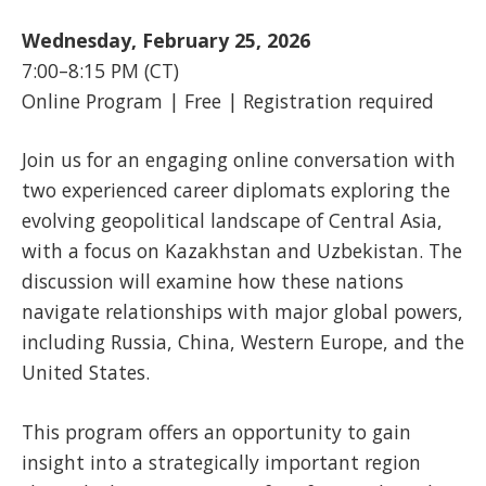
Wednesday, February 25, 2026
7:00–8:15 PM (CT)
Online Program | Free | Registration required
Join us for an engaging online conversation with
two experienced career diplomats exploring the
evolving geopolitical landscape of Central Asia,
with a focus on Kazakhstan and Uzbekistan. The
discussion will examine how these nations
navigate relationships with major global powers,
including Russia, China, Western Europe, and the
United States.
This program offers an opportunity to gain
insight into a strategically important region