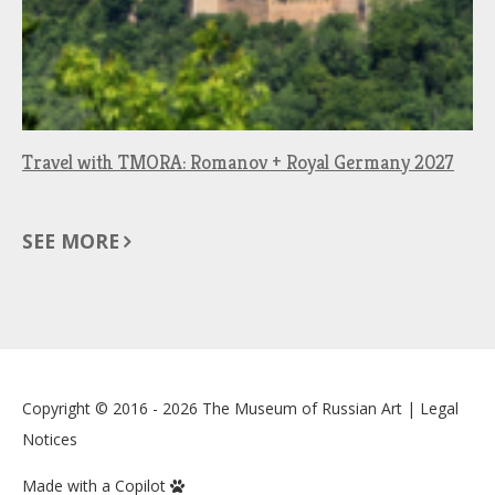
Travel with TMORA: Romanov + Royal Germany 2027
SEE MORE
Copyright © 2016 - 2026
The Museum of Russian Art
|
Legal
Notices
Made with a Copilot