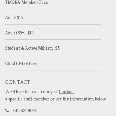
TMORA Member: Free
Adult: $15
Adult (65+): $13
Student & Active Military: $5
Child (0-13): Free
CONTACT
We’d love to hear from you!
Contact
a specific staff member
or use the information below.
612.821.9045