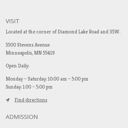
r
c
h
VISIT
f
Located at the corner of Diamond Lake Road and 35W.
o
r
5500 Stevens Avenue
:
Minneapolis, MN 55419
Open Daily:
Monday – Saturday: 10:00 am – 5:00 pm
Sunday: 1:00 – 5:00 pm
Find directions
ADMISSION