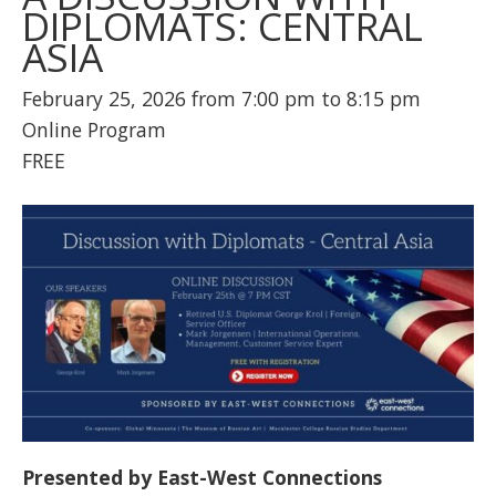
DIPLOMATS: CENTRAL
ASIA
February 25, 2026 from 7:00 pm to 8:15 pm
Online Program
FREE
Presented by East-West Connections