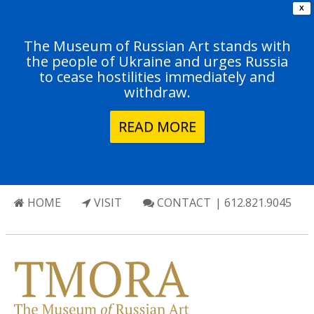
X
The Museum of Russian Art stands with
the people of Ukraine and urges Russia
to cease hostilities immediately and
withdraw.
READ MORE
HOME
VISIT
CONTACT
| 612.821.9045