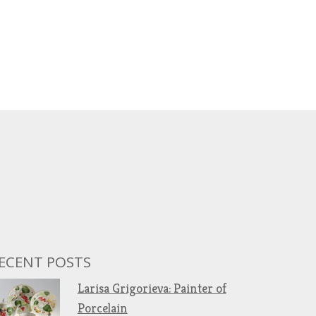
ECENT POSTS
Larisa Grigorieva: Painter of
Porcelain