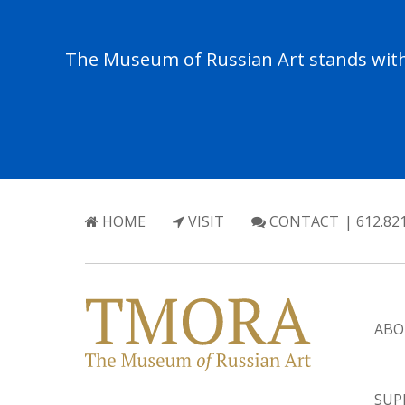
The Museum of Russian Art stands with 
HOME
VISIT
CONTACT
| 612.82
ABO
SUP