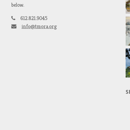
below.
612.821.9045
info@tmora.org
S