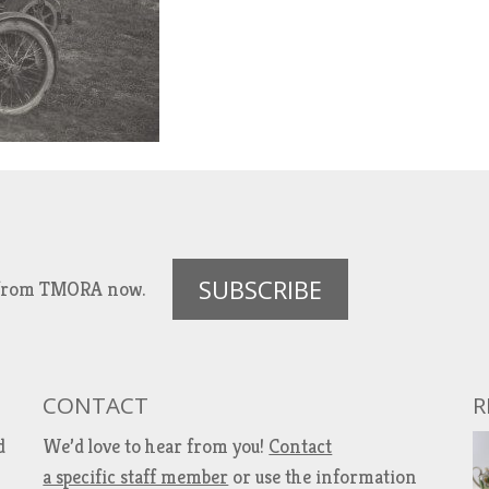
SUBSCRIBE
es from TMORA now.
CONTACT
R
d
We’d love to hear from you!
Contact
a specific staff member
or use the information