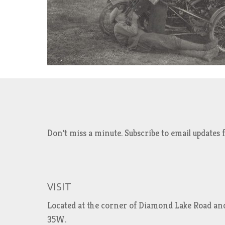
Don't miss a minute. Subscribe to email updat
VISIT
Located at the corner of Diamond Lake Road an
35W.