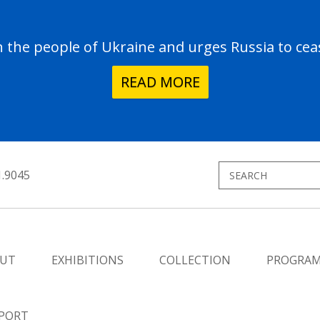
the people of Ukraine and urges Russia to ceas
READ MORE
1.9045
UT
EXHIBITIONS
COLLECTION
PROGRA
PORT