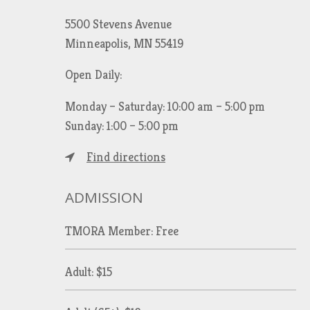
5500 Stevens Avenue
Minneapolis, MN 55419
Open Daily:
Monday – Saturday: 10:00 am – 5:00 pm
Sunday: 1:00 – 5:00 pm
Find directions
ADMISSION
TMORA Member: Free
Adult: $15