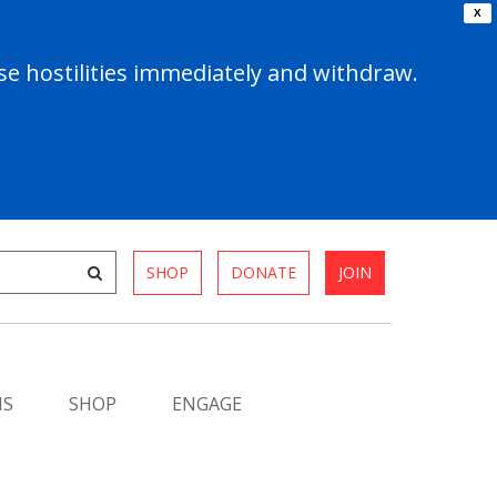
X
e hostilities immediately and withdraw.
SHOP
DONATE
JOIN
MS
SHOP
ENGAGE