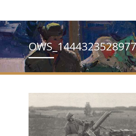
OWS_1444323528977