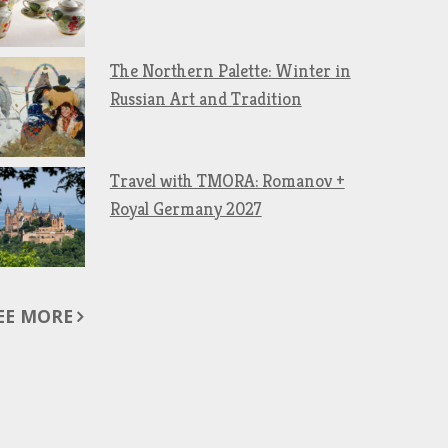
The Northern Palette: Winter in
Russian Art and Tradition
Travel with TMORA: Romanov +
Royal Germany 2027
EE MORE