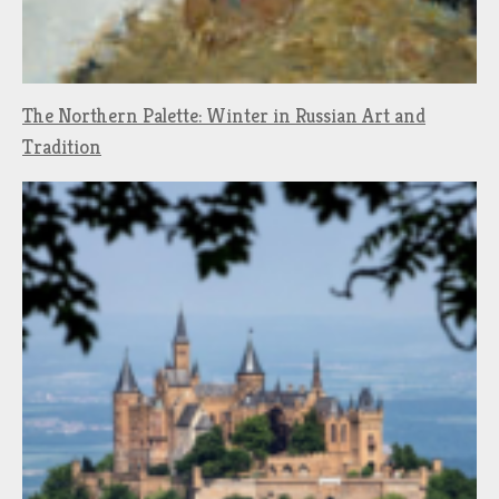
The Northern Palette: Winter in Russian Art and
Tradition