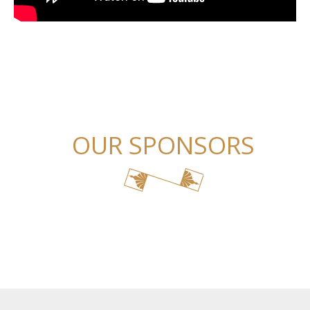
OUR SPONSORS