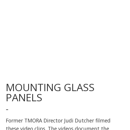
MOUNTING GLASS
PANELS
-
Former TMORA Director Judi Dutcher filmed
these video clips. The videos document the