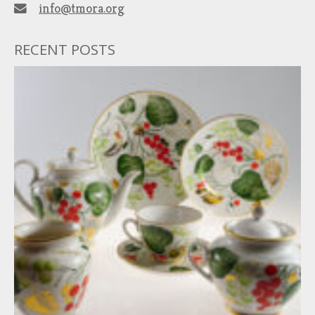
info@tmora.org
RECENT POSTS