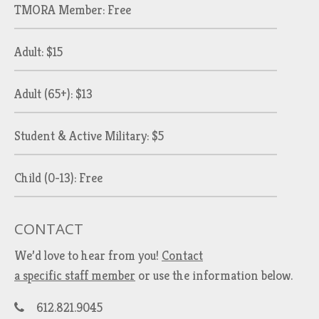
TMORA Member: Free
Adult: $15
Adult (65+): $13
Student & Active Military: $5
Child (0-13): Free
CONTACT
We’d love to hear from you!
Contact
a specific staff member
or use the information below.
612.821.9045