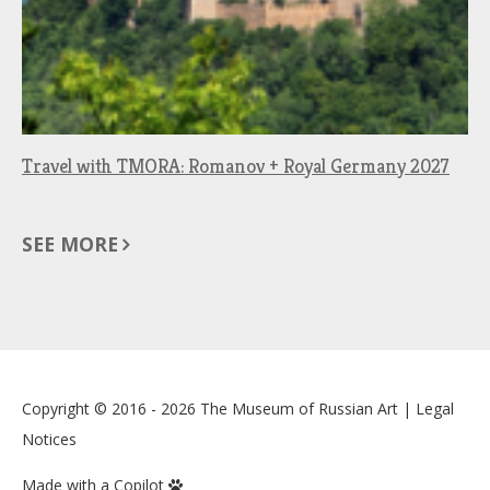
Travel with TMORA: Romanov + Royal Germany 2027
SEE MORE
Copyright © 2016 - 2026
The Museum of Russian Art
|
Legal
Notices
Made with a Copilot