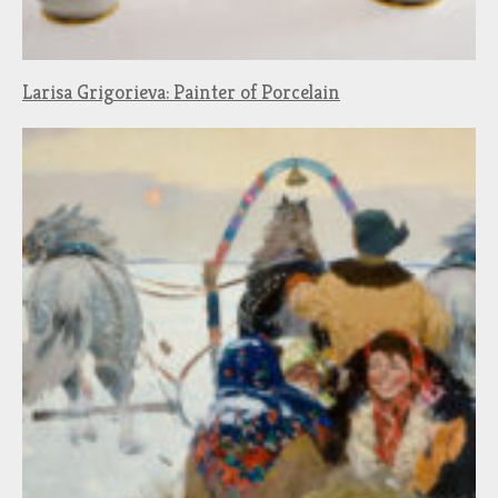
Larisa Grigorieva: Painter of Porcelain