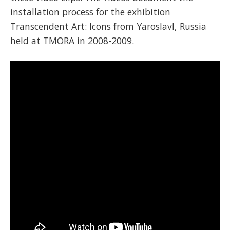
installation process for the exhibition
Transcendent Art: Icons from Yaroslavl, Russia
held at TMORA in 2008-2009.