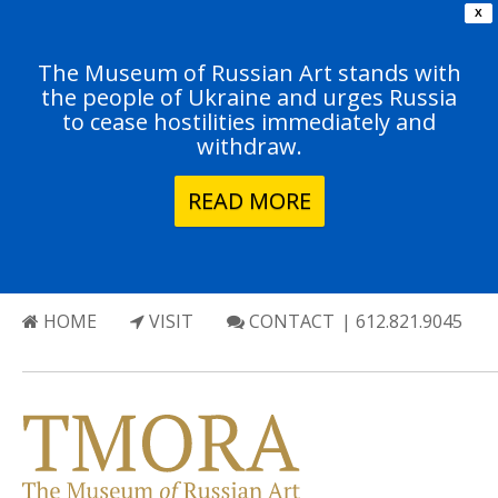
X
The Museum of Russian Art stands with
the people of Ukraine and urges Russia
to cease hostilities immediately and
withdraw.
READ MORE
HOME
VISIT
CONTACT
| 612.821.9045