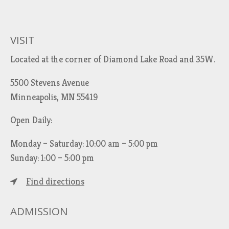
VISIT
Located at the corner of Diamond Lake Road and 35W.
5500 Stevens Avenue
Minneapolis, MN 55419
Open Daily:
Monday – Saturday: 10:00 am – 5:00 pm
Sunday: 1:00 – 5:00 pm
Find directions
ADMISSION