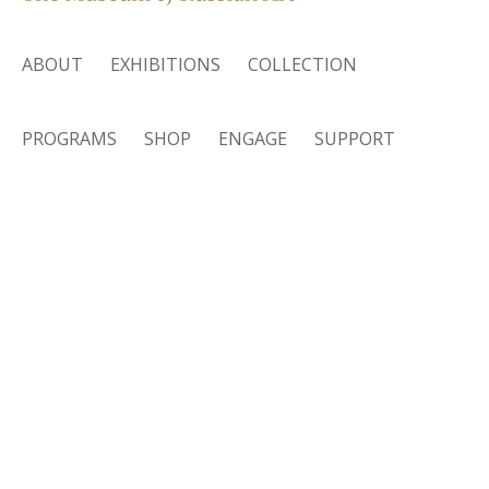
ABOUT
EXHIBITIONS
COLLECTION
PROGRAMS
SHOP
ENGAGE
SUPPORT