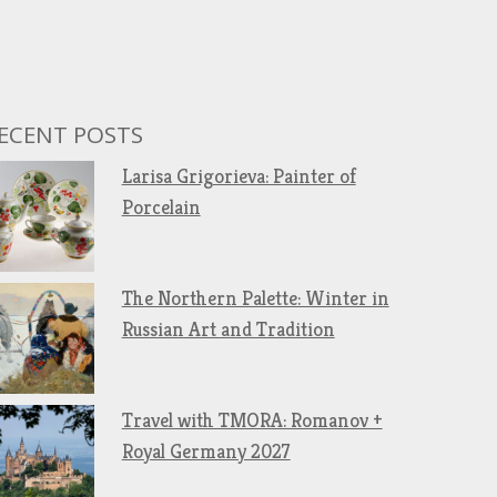
ECENT POSTS
Larisa Grigorieva: Painter of
Porcelain
The Northern Palette: Winter in
Russian Art and Tradition
Travel with TMORA: Romanov +
Royal Germany 2027