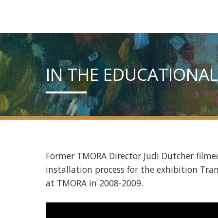
IN THE EDUCATIONAL
Former TMORA Director Judi Dutcher filmed
installation process for the exhibition Tra
at TMORA in 2008-2009.