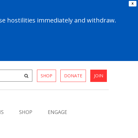
X
e hostilities immediately and withdraw.
SHOP
DONATE
JOIN
MS
SHOP
ENGAGE