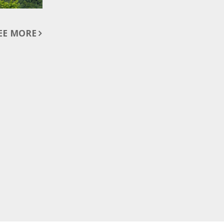
EE MORE