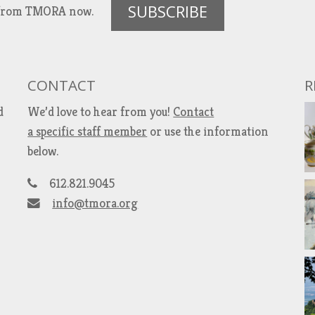
SUBSCRIBE
es from TMORA now.
CONTACT
R
d
We’d love to hear from you!
Contact
a specific staff member
or use the information
below.
612.821.9045
info@tmora.org