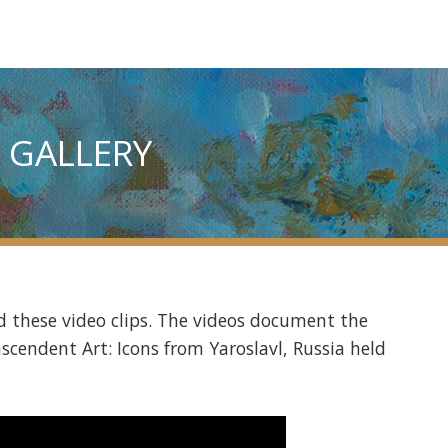
 GALLERY
 these video clips. The videos document the
nscendent Art: Icons from Yaroslavl, Russia held