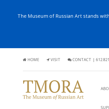
The Museum of Russian Art stands with 
HOME
VISIT
CONTACT
| 612.82
ABO
SUP