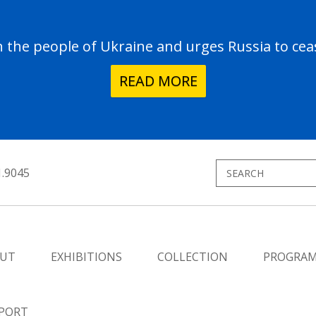
the people of Ukraine and urges Russia to ceas
READ MORE
1.9045
UT
EXHIBITIONS
COLLECTION
PROGRA
PORT