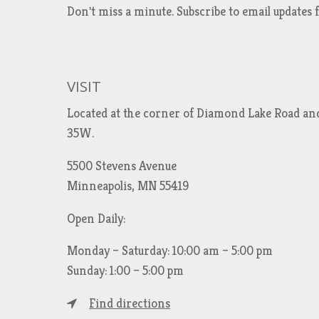
Don't miss a minute. Subscribe to email updat
VISIT
Located at the corner of Diamond Lake Road an
35W.
5500 Stevens Avenue
Minneapolis, MN 55419
Open Daily:
Monday – Saturday: 10:00 am – 5:00 pm
Sunday: 1:00 – 5:00 pm
Find directions