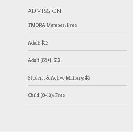
ADMISSION
TMORA Member: Free
Adult: $15
Adult (65+): $13
Student & Active Military: $5
Child (0-13): Free