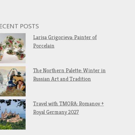
ECENT POSTS
Larisa Grigorieva: Painter of
Porcelain
The Northern Palette: Winter in
Russian Art and Tradition
Travel with TMORA: Romanov +
Royal Germany 2027