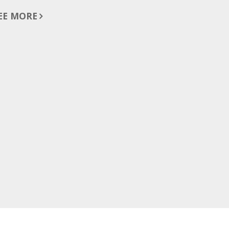
EE MORE