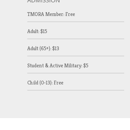
ADMISSION
TMORA Member: Free
Adult: $15
Adult (65+): $13
Student & Active Military: $5
Child (0-13): Free