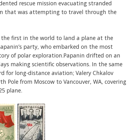
edented rescue mission evacuating stranded
in that was attempting to travel through the
he first in the world to land a plane at the
 Papanin’s party, who embarked on the most
tory of polar exploration.Papanin drifted on an
days making scientific observations. In the same
rd for long-distance aviation; Valery Chkalov
orth Pole from Moscow to Vancouver, WA, covering
25 plane.