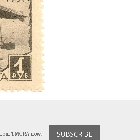
SUBSCRIBE
es from TMORA now.