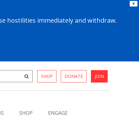
X
e hostilities immediately and withdraw.
SHOP
DONATE
JOIN
MS
SHOP
ENGAGE