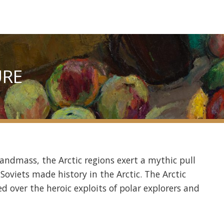
URE
landmass, the Arctic regions exert a mythic pull
Soviets made history in the Arctic. The Arctic
d over the heroic exploits of polar explorers and