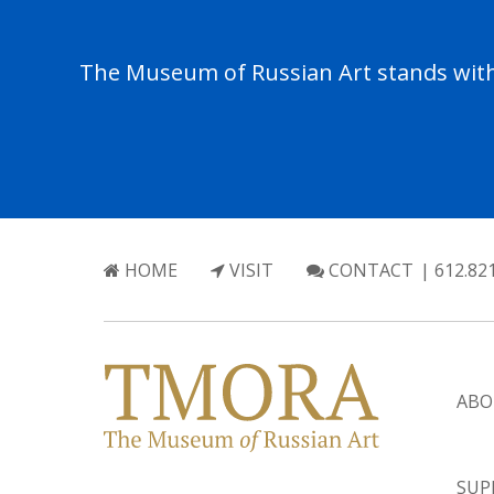
The Museum of Russian Art stands with 
HOME
VISIT
CONTACT
| 612.82
ABO
SUP