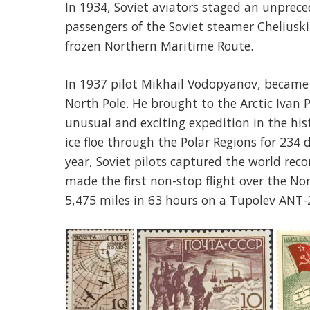
In 1934, Soviet aviators staged an unprec
passengers of the Soviet steamer Cheliusk
frozen Northern Maritime Route.
In 1937 pilot Mikhail Vodopyanov, became t
North Pole. He brought to the Arctic Ivan
unusual and exciting expedition in the his
ice floe through the Polar Regions for 234 
year, Soviet pilots captured the world reco
made the first non-stop flight over the N
5,475 miles in 63 hours on a Tupolev ANT-