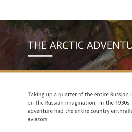
THE ARCTIC ADVENT
Taking up a quarter of the entire Russian 
on the Russian imagination. In the 1930s, 
adventure had the entire country enthralle
aviators.