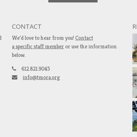
CONTACT
R
d
We’d love to hear from you!
Contact
a specific staff member
or use the information
below.
612.821.9045
info@tmora.org