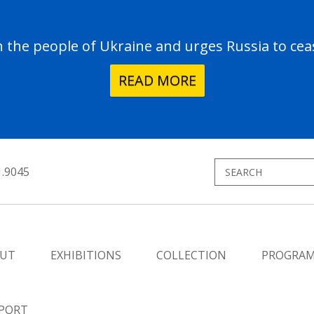
the people of Ukraine and urges Russia to ceas
READ MORE
1.9045
UT
EXHIBITIONS
COLLECTION
PROGRA
PORT