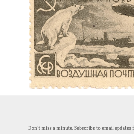
Don't miss a minute. Subscribe to email updat