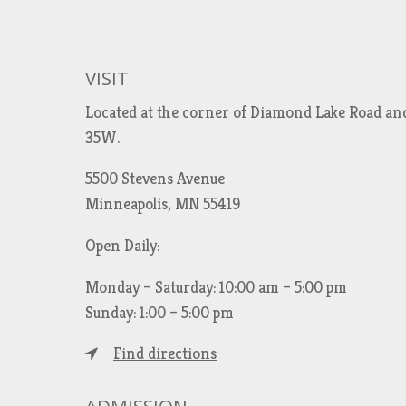
VISIT
Located at the corner of Diamond Lake Road an
35W.
5500 Stevens Avenue
Minneapolis, MN 55419
Open Daily:
Monday – Saturday: 10:00 am – 5:00 pm
Sunday: 1:00 – 5:00 pm
Find directions