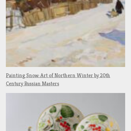
Painting Snow: Art of Northern Winter by 20th
Century Russian Masters