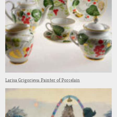
Larisa Grigorieva: Painter of Porcelain