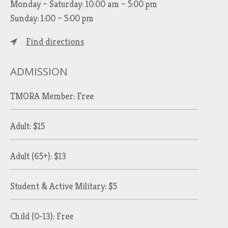
Monday – Saturday: 10:00 am – 5:00 pm
Sunday: 1:00 – 5:00 pm
Find directions
ADMISSION
TMORA Member: Free
Adult: $15
Adult (65+): $13
Student & Active Military: $5
Child (0-13): Free