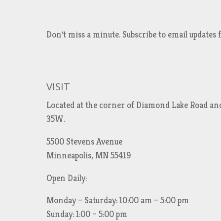
Don't miss a minute. Subscribe to email updat
VISIT
Located at the corner of Diamond Lake Road an
35W.
5500 Stevens Avenue
Minneapolis, MN 55419
Open Daily:
Monday – Saturday: 10:00 am – 5:00 pm
Sunday: 1:00 – 5:00 pm