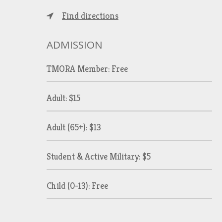
Find directions
ADMISSION
TMORA Member: Free
Adult: $15
Adult (65+): $13
Student & Active Military: $5
Child (0-13): Free