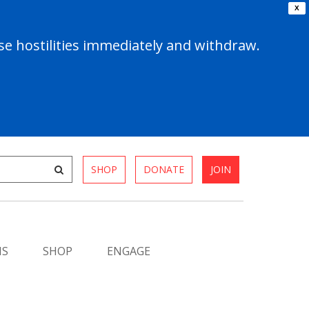
X
e hostilities immediately and withdraw.
SHOP
DONATE
JOIN
MS
SHOP
ENGAGE