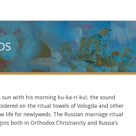
DS
s sun with his morning ku-ka-ri-ku!, the sound
roidered on the ritual towels of Vologda and other
ew life for newlyweds. The Russian marriage ritual
igins both in Orthodox Christianity and Russia’s