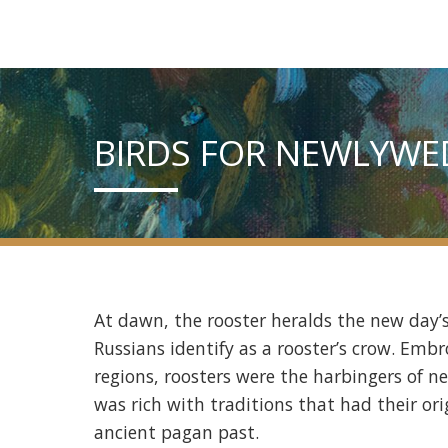
BIRDS FOR NEWLYWE
At dawn, the rooster heralds the new day’
Russians identify as a rooster’s crow. Emb
regions, roosters were the harbingers of n
was rich with traditions that had their or
ancient pagan past.