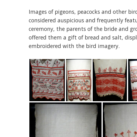
Images of pigeons, peacocks and other bird
considered auspicious and frequently fea
ceremony, the parents of the bride and g
offered them a gift of bread and salt, dis
embroidered with the bird imagery.