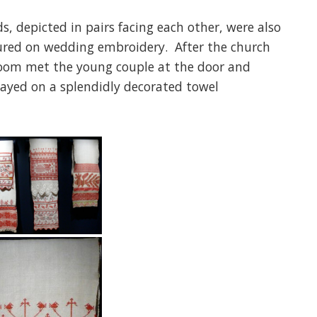
s, depicted in pairs facing each other, were also
tured on wedding embroidery. After the church
room met the young couple at the door and
played on a splendidly decorated towel