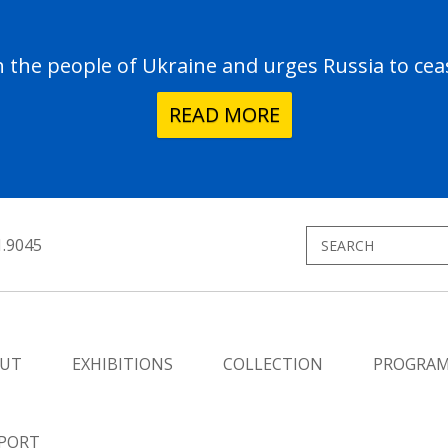
the people of Ukraine and urges Russia to ceas
READ MORE
1.9045
UT
EXHIBITIONS
COLLECTION
PROGRA
PORT