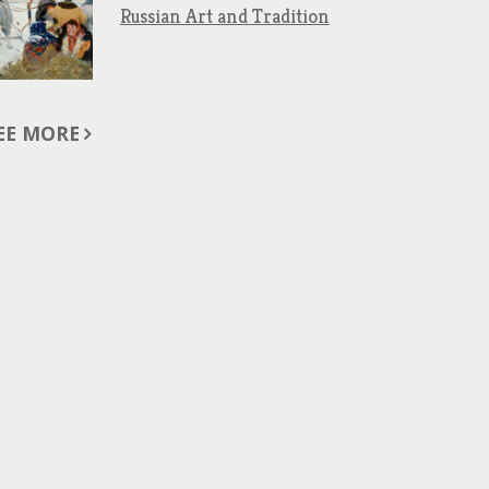
Russian Art and Tradition
EE MORE