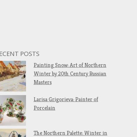
ECENT POSTS
Painting Snow: Art of Northern
Winter by 20th Century Russian
Masters
Larisa Grigorieva: Painter of
Porcelain
The Northern Palette: Winter in