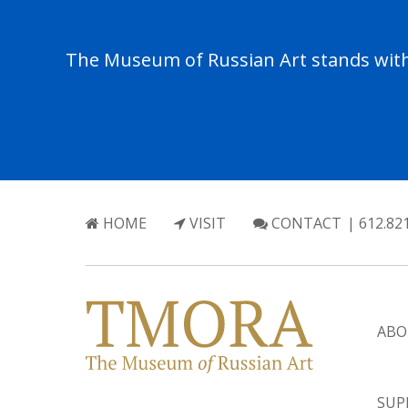
The Museum of Russian Art stands with 
HOME
VISIT
CONTACT
| 612.82
ABO
SUP