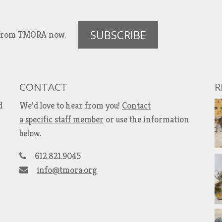
SUBSCRIBE
es from TMORA now.
CONTACT
R
d
We’d love to hear from you!
Contact
a specific staff member
or use the information
below.
612.821.9045
info@tmora.org