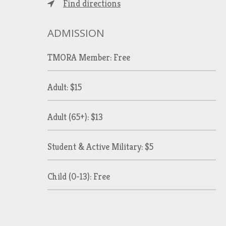
Find directions
ADMISSION
TMORA Member: Free
Adult: $15
Adult (65+): $13
Student & Active Military: $5
Child (0-13): Free