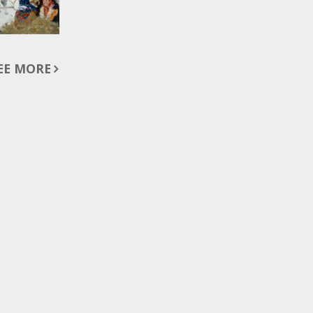
EE MORE