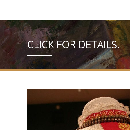
CLICK FOR DETAILS.