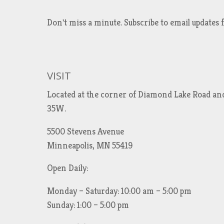
Don't miss a minute. Subscribe to email updat
VISIT
Located at the corner of Diamond Lake Road an
35W.
5500 Stevens Avenue
Minneapolis, MN 55419
Open Daily:
Monday – Saturday: 10:00 am – 5:00 pm
Sunday: 1:00 – 5:00 pm