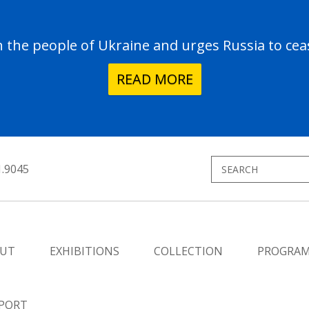
the people of Ukraine and urges Russia to ceas
READ MORE
1.9045
UT
EXHIBITIONS
COLLECTION
PROGRA
PORT