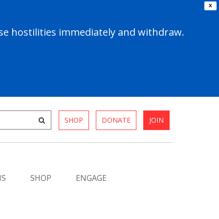
X
e hostilities immediately and withdraw.
SHOP
DONATE
JOIN
MS
SHOP
ENGAGE