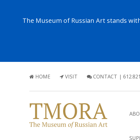
The Museum of Russian Art stands with 
HOME
VISIT
CONTACT
| 612.82
ABO
SUP