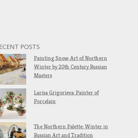
ECENT POSTS
Painting Snow: Art of Northern
Winter by 20th Century Russian
Masters
Larisa Grigorieva: Painter of
Porcelain
The Northern Palette: Winter in
Russian Art and Tradition