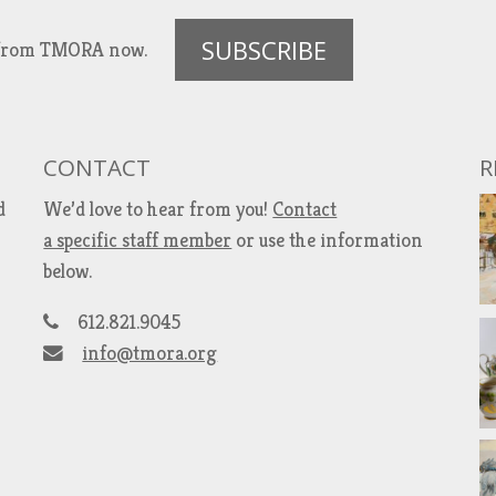
SUBSCRIBE
es from TMORA now.
CONTACT
R
d
We’d love to hear from you!
Contact
a specific staff member
or use the information
below.
612.821.9045
info@tmora.org