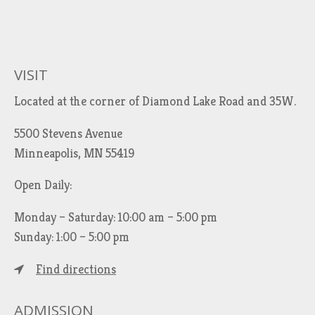
VISIT
Located at the corner of Diamond Lake Road and 35W.
5500 Stevens Avenue
Minneapolis, MN 55419
Open Daily:
Monday – Saturday: 10:00 am – 5:00 pm
Sunday: 1:00 – 5:00 pm
Find directions
ADMISSION