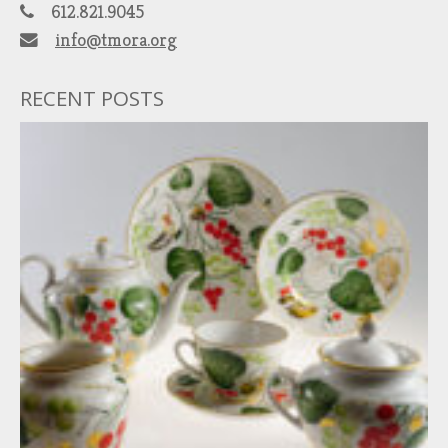
612.821.9045
info@tmora.org
RECENT POSTS