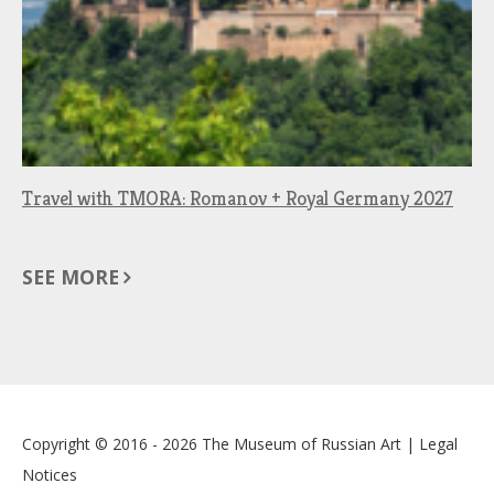
Travel with TMORA: Romanov + Royal Germany 2027
SEE MORE
Copyright © 2016 - 2026
The Museum of Russian Art
|
Legal
Notices