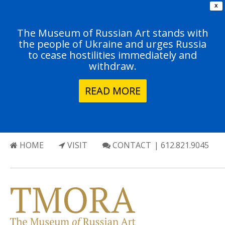
X
The Museum of Russian Art stands with
the people of Ukraine and urges Russia
to cease hostilities immediately and
withdraw.
READ MORE
HOME
VISIT
CONTACT
| 612.821.9045