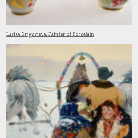
Larisa Grigorieva: Painter of Porcelain