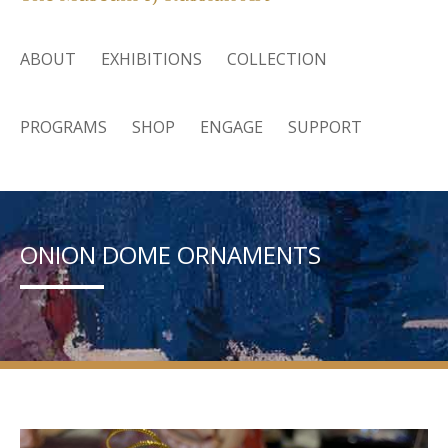
ABOUT
EXHIBITIONS
COLLECTION
PROGRAMS
SHOP
ENGAGE
SUPPORT
ONION DOME ORNAMENTS