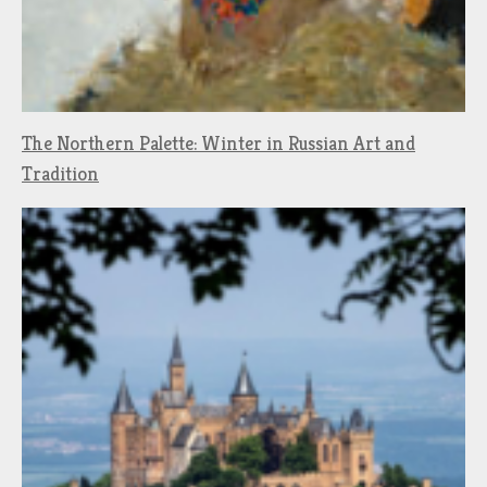
The Northern Palette: Winter in Russian Art and
Tradition