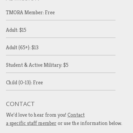
TMORA Member: Free
Adult: $15
Adult (65+): $13
Student & Active Military: $5
Child (0-13): Free
CONTACT
We’d love to hear from you!
Contact
a specific staff member
or use the information below.