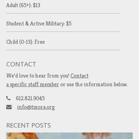
Adult (65+): $13
Student & Active Military: $5
Child (0-13): Free
CONTACT
We’d love to hear from you!
Contact
a specific staff member
or use the information below.
612.821.9045
info@tmora.org
RECENT POSTS