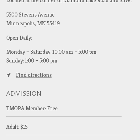
Located at the corner of Diamond Lake Road and 35W.
5500 Stevens Avenue
Minneapolis, MN 55419
Open Daily:
Monday – Saturday: 10:00 am – 5:00 pm
Sunday: 1:00 – 5:00 pm
Find directions
ADMISSION
TMORA Member: Free
Adult: $15