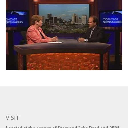
VISIT