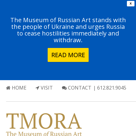
X
The Museum of Russian Art stands with
the people of Ukraine and urges Russia
to cease hostilities immediately and
withdraw.
READ MORE
HOME
VISIT
CONTACT
| 612.821.9045