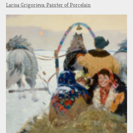
Larisa Grigorieva: Painter of Porcelain