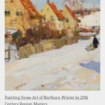
Painting Snow: Art of Northern Winter by 20th
Century Russian Masters