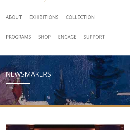
ABOUT
EXHIBITIONS
COLLECTION
PROGRAMS
SHOP
ENGAGE
SUPPORT
NEWSMAKERS