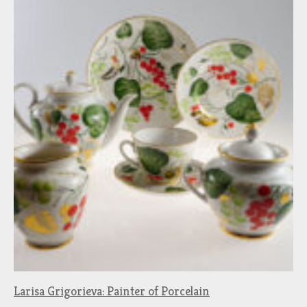
Larisa Grigorieva: Painter of Porcelain