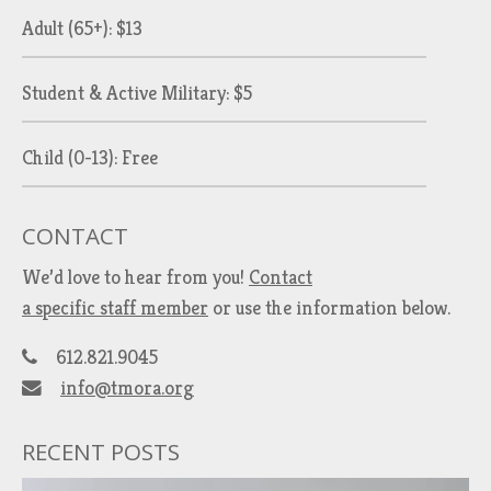
Adult (65+): $13
Student & Active Military: $5
Child (0-13): Free
CONTACT
We’d love to hear from you!
Contact
a specific staff member
or use the information below.
612.821.9045
info@tmora.org
RECENT POSTS