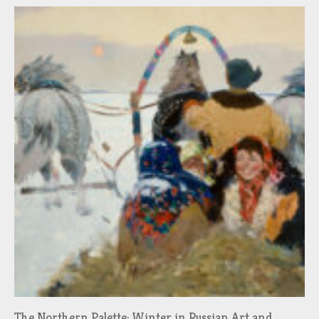
The Northern Palette: Winter in Russian Art and