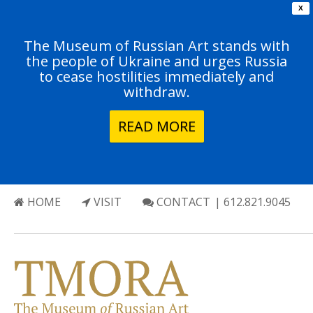
X
The Museum of Russian Art stands with
the people of Ukraine and urges Russia
to cease hostilities immediately and
withdraw.
READ MORE
HOME
VISIT
CONTACT
| 612.821.9045