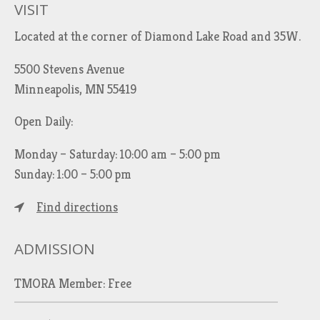
VISIT
Located at the corner of Diamond Lake Road and 35W.
5500 Stevens Avenue
Minneapolis, MN 55419
Open Daily:
Monday – Saturday: 10:00 am – 5:00 pm
Sunday: 1:00 – 5:00 pm
Find directions
ADMISSION
TMORA Member: Free