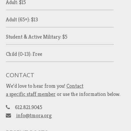
Adult: $15
Adult (65+): $13
Student & Active Military: $5
Child (0-13): Free
CONTACT
We’d love to hear from you!
Contact
a specific staff member
or use the information below.
612.821.9045
info@tmora.org