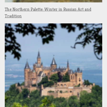
The Northern Palette: Winter in Russian Art and
Tradition