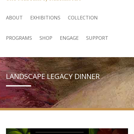
ABOUT
EXHIBITIONS
COLLECTION
PROGRAMS
SHOP
ENGAGE
SUPPORT
LANDSCAPE LEGACY DINNER