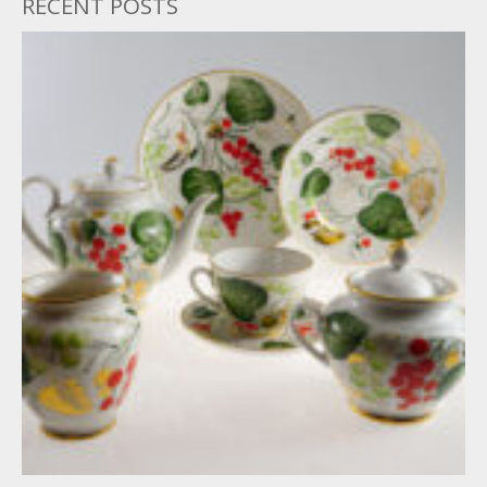
RECENT POSTS