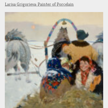
Larisa Grigorieva: Painter of Porcelain