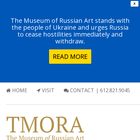
X
The Museum of Russian Art stands with
the people of Ukraine and urges Russia
to cease hostilities immediately and
withdraw.
READ MORE
HOME
VISIT
CONTACT
| 612.821.9045