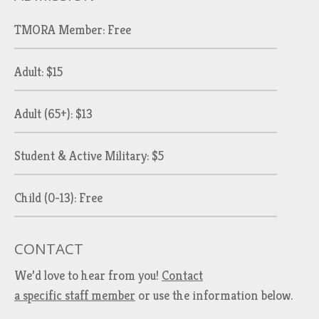
TMORA Member: Free
Adult: $15
Adult (65+): $13
Student & Active Military: $5
Child (0-13): Free
CONTACT
We’d love to hear from you!
Contact
a specific staff member
or use the information below.