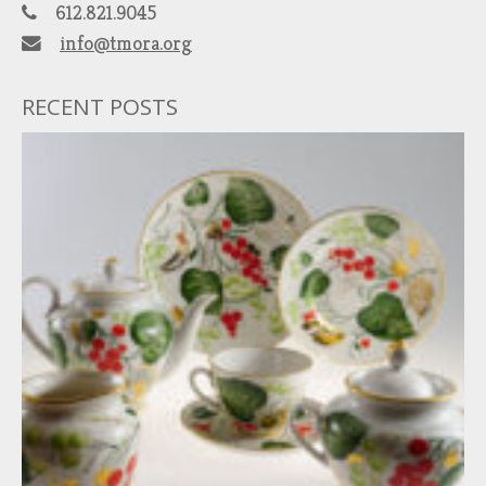
612.821.9045
info@tmora.org
RECENT POSTS