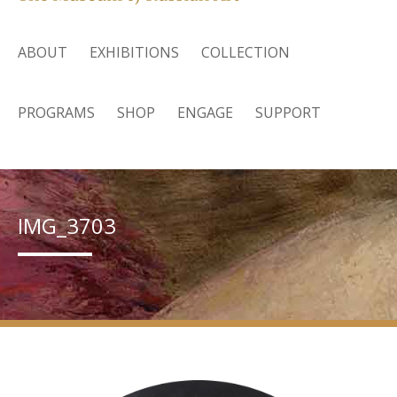
ABOUT
EXHIBITIONS
COLLECTION
PROGRAMS
SHOP
ENGAGE
SUPPORT
IMG_3703