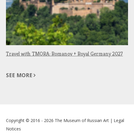
Travel with TMORA: Romanov + Royal Germany 2027
SEE MORE
Copyright © 2016 - 2026
The Museum of Russian Art
|
Legal
Notices