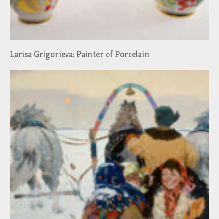
Larisa Grigorieva: Painter of Porcelain