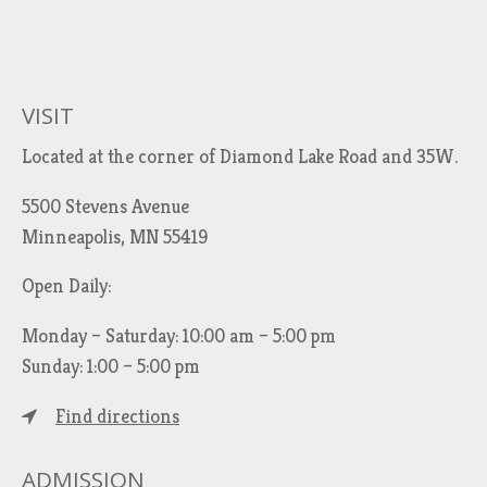
VISIT
Located at the corner of Diamond Lake Road and 35W.
5500 Stevens Avenue
Minneapolis, MN 55419
Open Daily:
Monday – Saturday: 10:00 am – 5:00 pm
Sunday: 1:00 – 5:00 pm
Find directions
ADMISSION