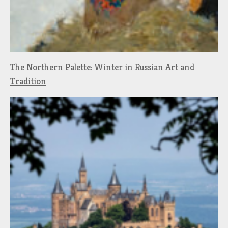
The Northern Palette: Winter in Russian Art and
Tradition