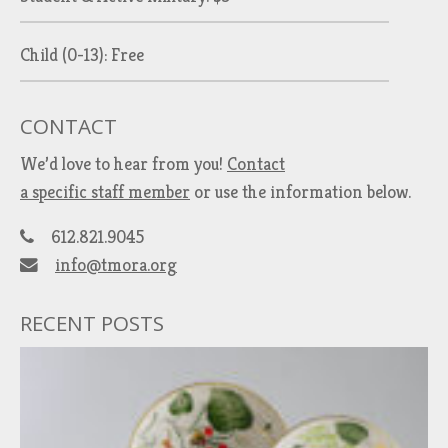
Child (0-13): Free
CONTACT
We’d love to hear from you!
Contact
a specific staff member
or use the information below.
612.821.9045
info@tmora.org
RECENT POSTS