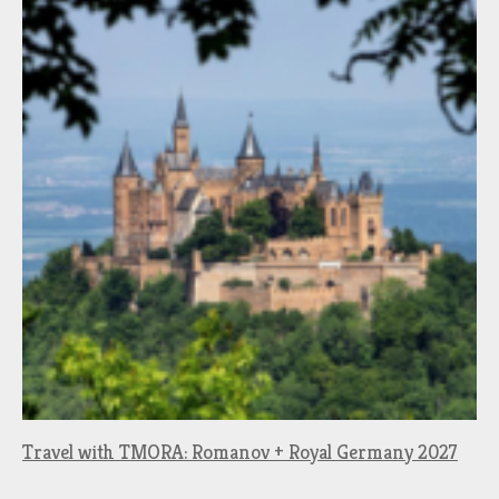
Travel with TMORA: Romanov + Royal Germany 2027