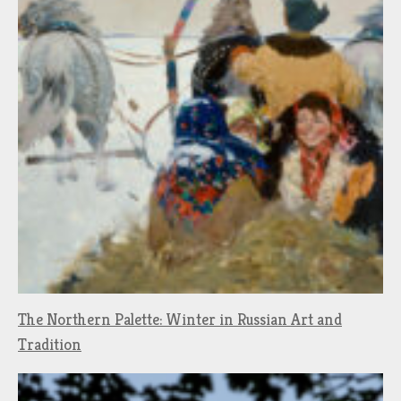
The Northern Palette: Winter in Russian Art and
Tradition