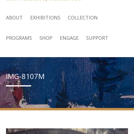
ABOUT
EXHIBITIONS
COLLECTION
PROGRAMS
SHOP
ENGAGE
SUPPORT
IMG-8107M