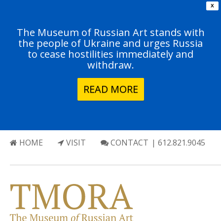
X
The Museum of Russian Art stands with
the people of Ukraine and urges Russia
to cease hostilities immediately and
withdraw.
READ MORE
HOME
VISIT
CONTACT
| 612.821.9045