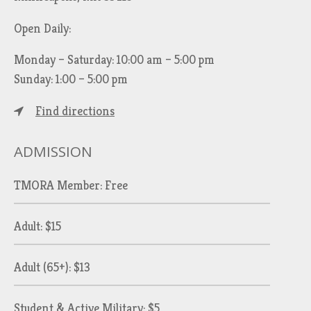
Open Daily:
Monday – Saturday: 10:00 am – 5:00 pm
Sunday: 1:00 – 5:00 pm
Find directions
ADMISSION
TMORA Member: Free
Adult: $15
Adult (65+): $13
Student & Active Military: $5