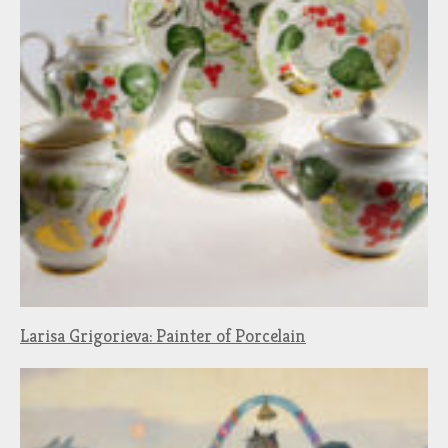
Larisa Grigorieva: Painter of Porcelain