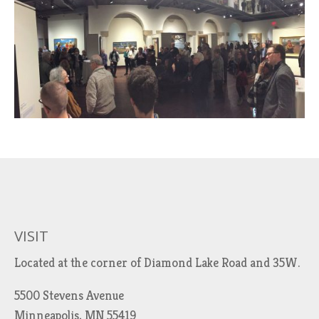
VISIT
Located at the corner of Diamond Lake Road and 35W.
5500 Stevens Avenue
Minneapolis, MN 55419