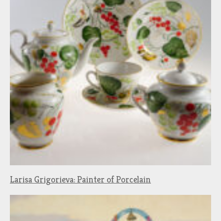
Larisa Grigorieva: Painter of Porcelain