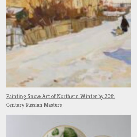
Painting Snow: Art of Northern Winter by 20th
Century Russian Masters