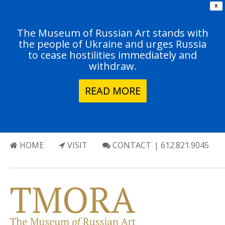
X
The Museum of Russian Art stands with
the people of Ukraine and urges Russia
to cease hostilities immediately and
withdraw.
READ MORE
HOME
VISIT
CONTACT
| 612.821.9045