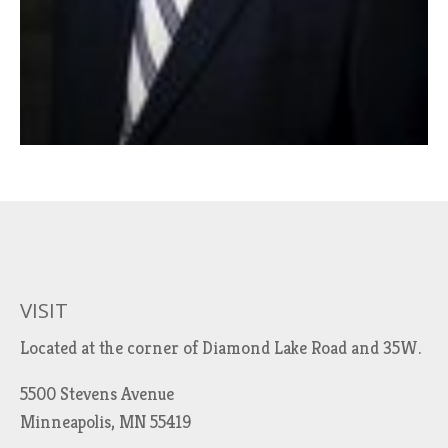
VISIT
Located at the corner of Diamond Lake Road and 35W.
5500 Stevens Avenue
Minneapolis, MN 55419