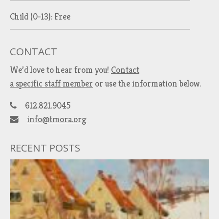
Child (0-13): Free
CONTACT
We’d love to hear from you!
Contact
a specific staff member
or use the information below.
612.821.9045
info@tmora.org
RECENT POSTS