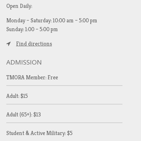
Open Daily:
Monday – Saturday: 10:00 am – 5:00 pm
Sunday: 1:00 – 5:00 pm
Find directions
ADMISSION
TMORA Member: Free
Adult: $15
Adult (65+): $13
Student & Active Military: $5