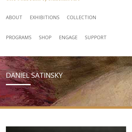
ABOUT
EXHIBITIONS
COLLECTION
PROGRAMS
SHOP
ENGAGE
SUPPORT
DANIEL SATINSKY