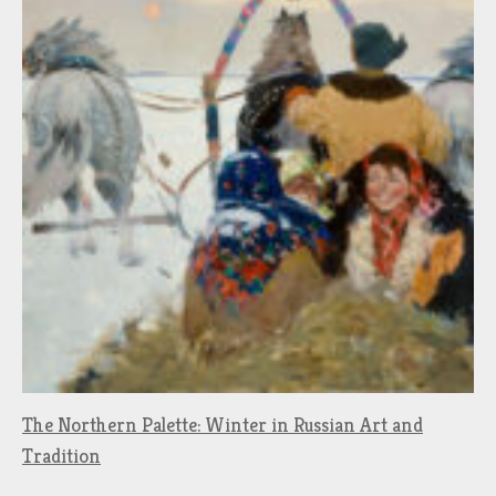
The Northern Palette: Winter in Russian Art and
Tradition