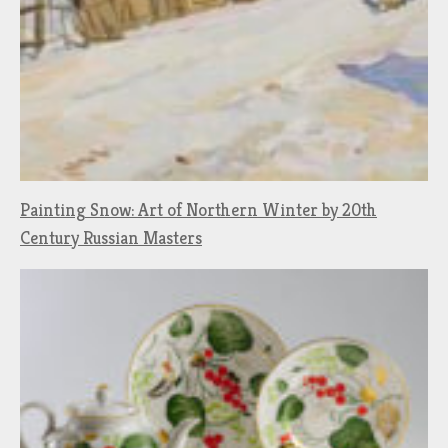
Painting Snow: Art of Northern Winter by 20th
Century Russian Masters