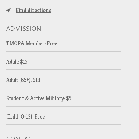
Find directions
ADMISSION
TMORA Member: Free
Adult: $15
Adult (65+): $13
Student & Active Military: $5
Child (0-13): Free
CONTACT