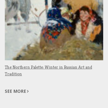
The Northern Palette: Winter in Russian Art and
Tradition
SEE MORE