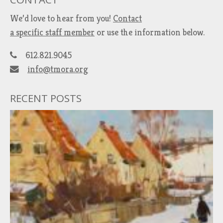
We’d love to hear from you!
Contact
a specific staff member
or use the information below.
612.821.9045
info@tmora.org
RECENT POSTS