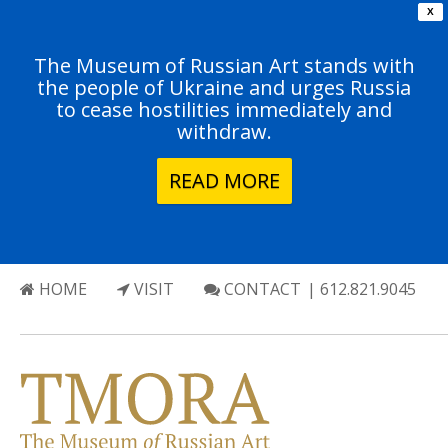
X
The Museum of Russian Art stands with
the people of Ukraine and urges Russia
to cease hostilities immediately and
withdraw.
READ MORE
HOME
VISIT
CONTACT
| 612.821.9045