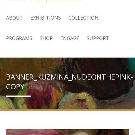
ABOUT
EXHIBITIONS
COLLECTION
PROGRAMS
SHOP
ENGAGE
SUPPORT
BANNER_KUZMINA_NUDEONTHEPINK-
COPY