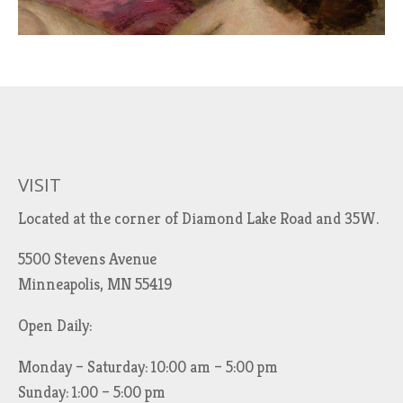
VISIT
Located at the corner of Diamond Lake Road and 35W.
5500 Stevens Avenue
Minneapolis, MN 55419
Open Daily:
Monday – Saturday: 10:00 am – 5:00 pm
Sunday: 1:00 – 5:00 pm