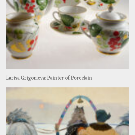
Larisa Grigorieva: Painter of Porcelain