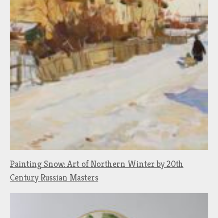
Painting Snow: Art of Northern Winter by 20th
Century Russian Masters