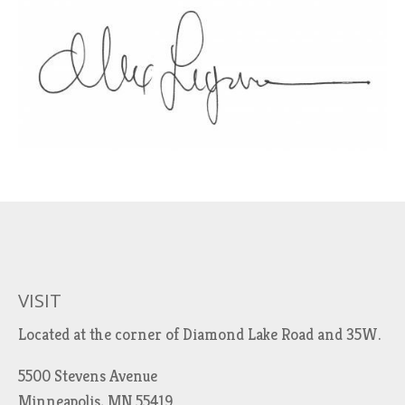
VISIT
Located at the corner of Diamond Lake Road and 35W.
5500 Stevens Avenue
Minneapolis, MN 55419