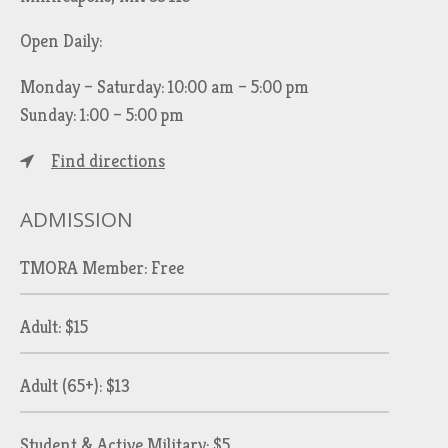
Open Daily:
Monday – Saturday: 10:00 am – 5:00 pm
Sunday: 1:00 – 5:00 pm
Find directions
ADMISSION
TMORA Member: Free
Adult: $15
Adult (65+): $13
Student & Active Military: $5