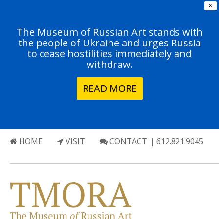
X
The Museum of Russian Art stands with
the people of Ukraine and urges Russia
to cease hostilities immediately and
withdraw.
READ MORE
HOME
VISIT
CONTACT
| 612.821.9045