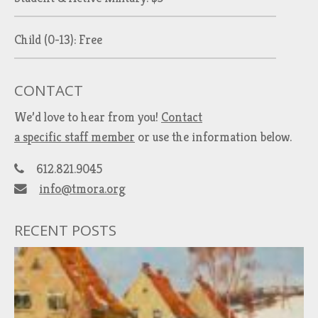
Child (0-13): Free
CONTACT
We’d love to hear from you!
Contact
a specific staff member
or use the information below.
612.821.9045
info@tmora.org
RECENT POSTS