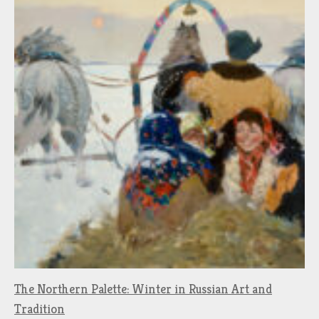
The Northern Palette: Winter in Russian Art and
Tradition