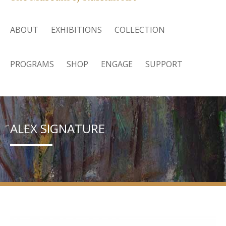
ABOUT
EXHIBITIONS
COLLECTION
PROGRAMS
SHOP
ENGAGE
SUPPORT
ALEX SIGNATURE