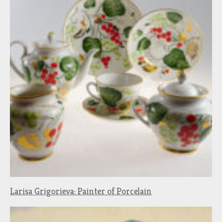
Larisa Grigorieva: Painter of Porcelain