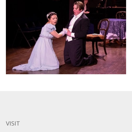
VISIT