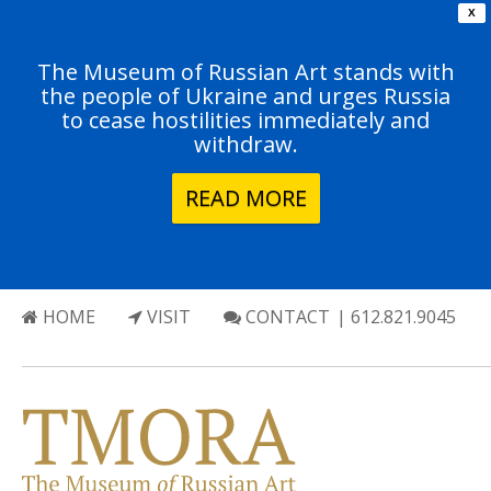
X
The Museum of Russian Art stands with
the people of Ukraine and urges Russia
to cease hostilities immediately and
withdraw.
READ MORE
HOME
VISIT
CONTACT
| 612.821.9045