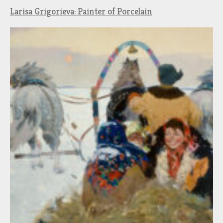
Larisa Grigorieva: Painter of Porcelain