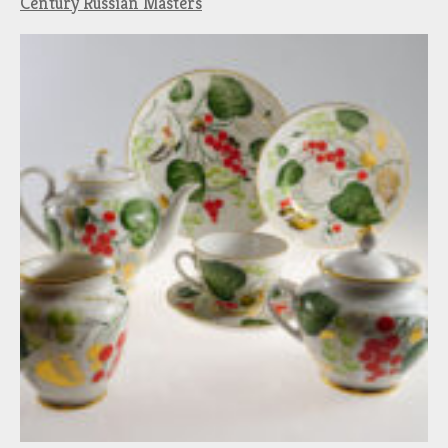
Century Russian Masters