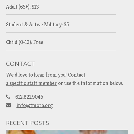
Adult (65+): $13
Student & Active Military: $5
Child (0-13): Free
CONTACT
We’d love to hear from you!
Contact
a specific staff member
or use the information below.
612.821.9045
info@tmora.org
RECENT POSTS