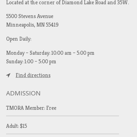
Located at the corner of Diamond Lake Road and 35W.
5500 Stevens Avenue
Minneapolis, MN 55419
Open Daily:
Monday – Saturday: 10:00 am – 5:00 pm
Sunday: 1:00 – 5:00 pm
Find directions
ADMISSION
TMORA Member: Free
Adult: $15