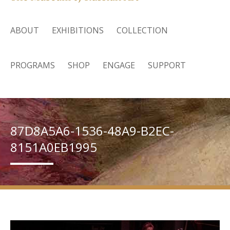
ABOUT
EXHIBITIONS
COLLECTION
PROGRAMS
SHOP
ENGAGE
SUPPORT
87D8A5A6-1536-48A9-B2EC-
8151A0EB1995