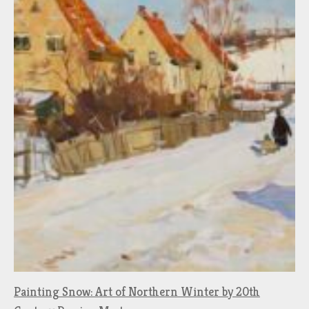
Painting Snow: Art of Northern Winter by 20th