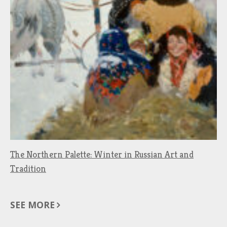
The Northern Palette: Winter in Russian Art and
Tradition
SEE MORE