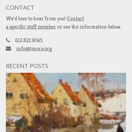
CONTACT
We’d love to hear from you!
Contact
a specific staff member
or use the information below.
612.821.9045
info@tmora.org
RECENT POSTS