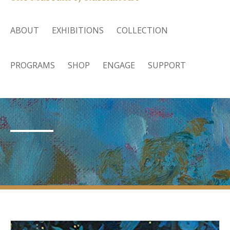
ABOUT
EXHIBITIONS
COLLECTION
PROGRAMS
SHOP
ENGAGE
SUPPORT