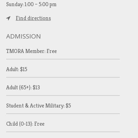
Sunday: 1:00 – 5:00 pm
Find directions
ADMISSION
TMORA Member: Free
Adult: $15
Adult (65+): $13
Student & Active Military: $5
Child (0-13): Free