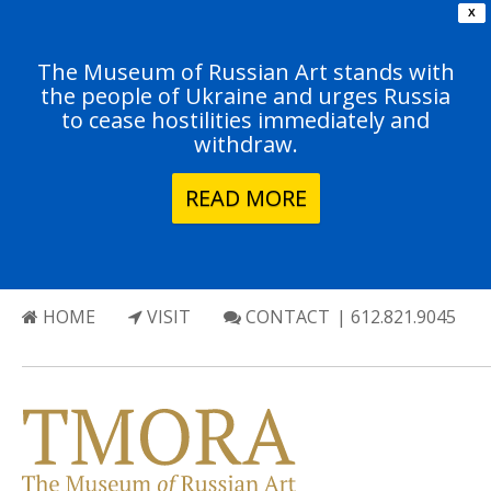
X
The Museum of Russian Art stands with
the people of Ukraine and urges Russia
to cease hostilities immediately and
withdraw.
READ MORE
HOME
VISIT
CONTACT
| 612.821.9045