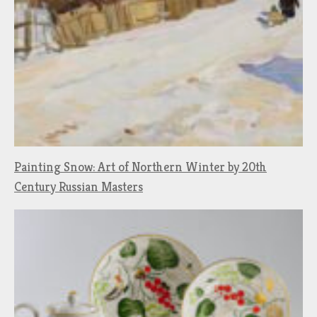
Painting Snow: Art of Northern Winter by 20th
Century Russian Masters