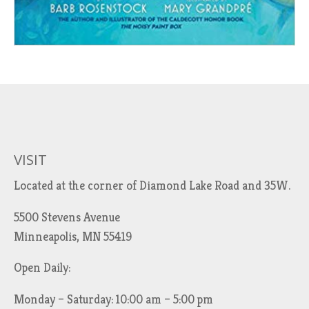
VISIT
Located at the corner of Diamond Lake Road and 35W.
5500 Stevens Avenue
Minneapolis, MN 55419
Open Daily:
Monday – Saturday: 10:00 am – 5:00 pm