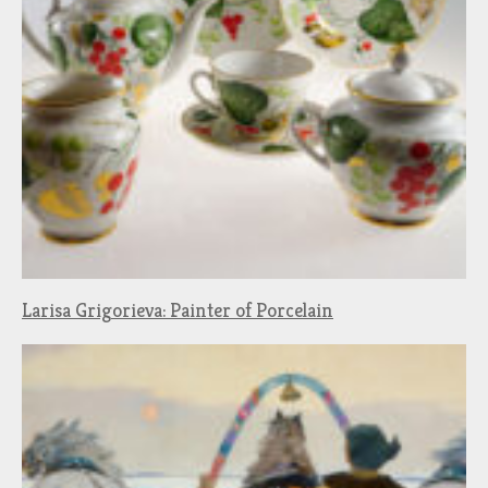
Larisa Grigorieva: Painter of Porcelain