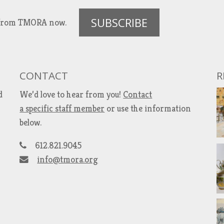
SUBSCRIBE
es from TMORA now.
CONTACT
R
d
We’d love to hear from you!
Contact
a specific staff member
or use the information
below.
612.821.9045
info@tmora.org