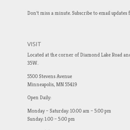
Don't miss a minute. Subscribe to email updat
VISIT
Located at the corner of Diamond Lake Road an
35W.
5500 Stevens Avenue
Minneapolis, MN 55419
Open Daily:
Monday – Saturday: 10:00 am – 5:00 pm
Sunday: 1:00 – 5:00 pm