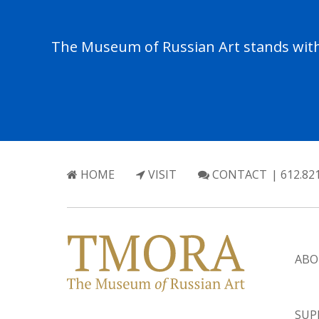
The Museum of Russian Art stands with 
HOME
VISIT
CONTACT
| 612.82
ABO
SUP