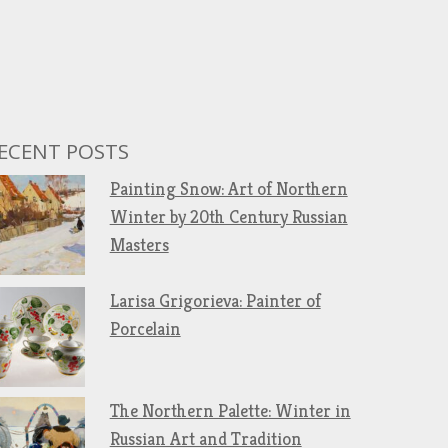
ECENT POSTS
Painting Snow: Art of Northern
Winter by 20th Century Russian
Masters
Larisa Grigorieva: Painter of
Porcelain
The Northern Palette: Winter in
Russian Art and Tradition