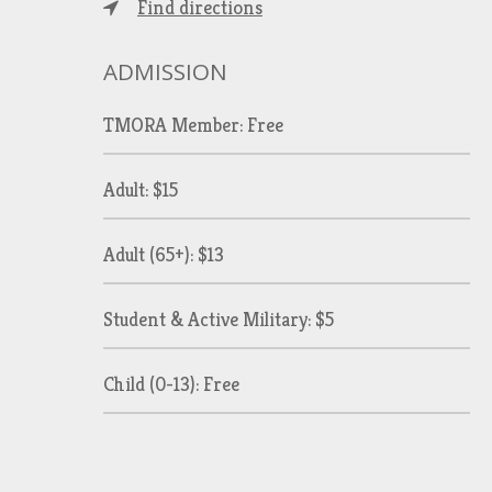
Find directions
ADMISSION
TMORA Member: Free
Adult: $15
Adult (65+): $13
Student & Active Military: $5
Child (0-13): Free