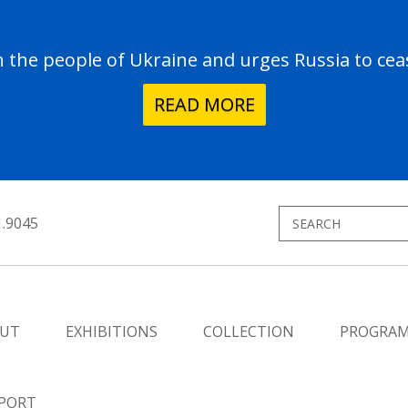
the people of Ukraine and urges Russia to ceas
READ MORE
1.9045
UT
EXHIBITIONS
COLLECTION
PROGRA
PORT