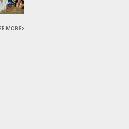
EE MORE