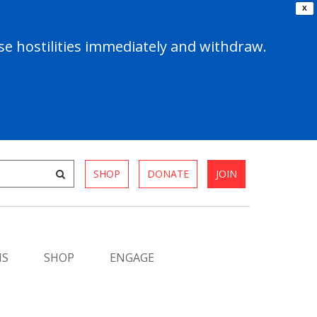
X
e hostilities immediately and withdraw.
SHOP
DONATE
JOIN
MS
SHOP
ENGAGE