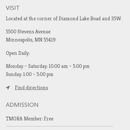
VISIT
Located at the corner of Diamond Lake Road and 35W.
5500 Stevens Avenue
Minneapolis, MN 55419
Open Daily:
Monday – Saturday: 10:00 am – 5:00 pm
Sunday: 1:00 – 5:00 pm
Find directions
ADMISSION
TMORA Member: Free