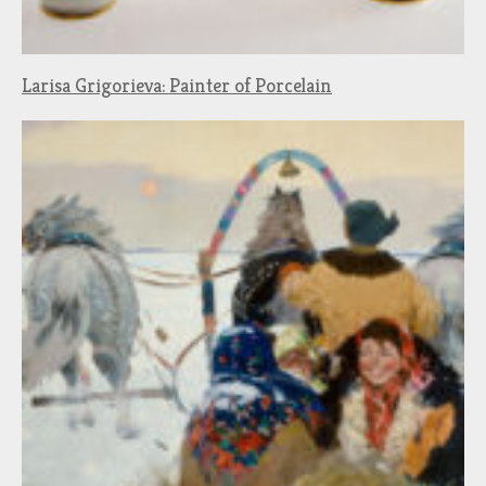
Larisa Grigorieva: Painter of Porcelain