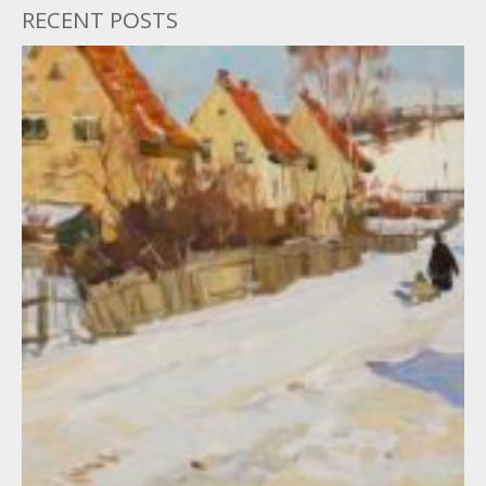
RECENT POSTS