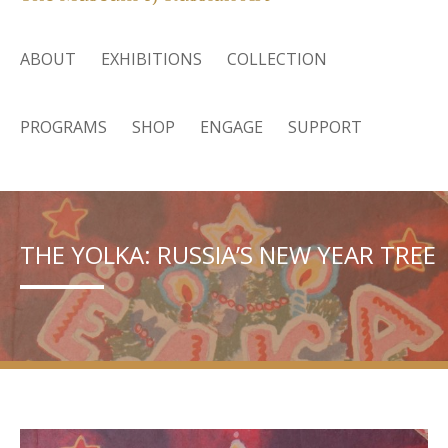
ABOUT
EXHIBITIONS
COLLECTION
PROGRAMS
SHOP
ENGAGE
SUPPORT
THE YOLKA: RUSSIA’S NEW YEAR TREE