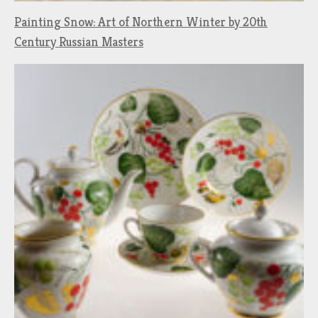
Painting Snow: Art of Northern Winter by 20th
Century Russian Masters