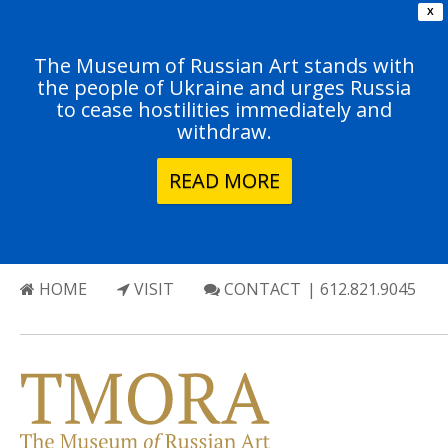
X
The Museum of Russian Art stands with
the people of Ukraine and urges Russia
to cease hostilities immediately and
withdraw.
READ MORE
HOME
VISIT
CONTACT
| 612.821.9045