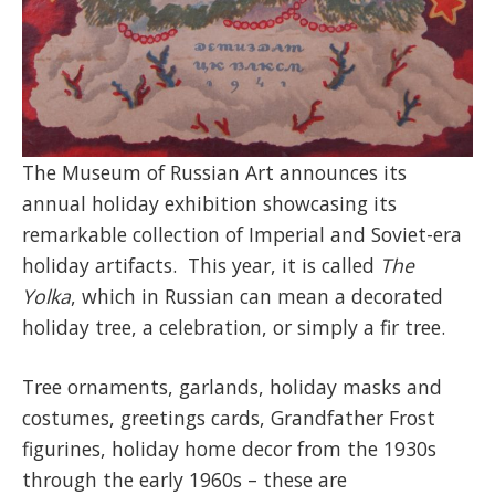
The Museum of Russian Art announces its
annual holiday exhibition showcasing its
remarkable collection of Imperial and Soviet-era
holiday artifacts. This year, it is called
The
Yolka
, which in Russian can mean a decorated
holiday tree, a celebration, or simply a fir tree.
Tree ornaments, garlands, holiday masks and
costumes, greetings cards, Grandfather Frost
figurines, holiday home decor from the 1930s
through the early 1960s – these are