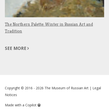
The Northern Palette: Winter in Russian Art and
Tradition
SEE MORE
Copyright © 2016 - 2026
The Museum of Russian Art
|
Legal
Notices
Made with a Copilot