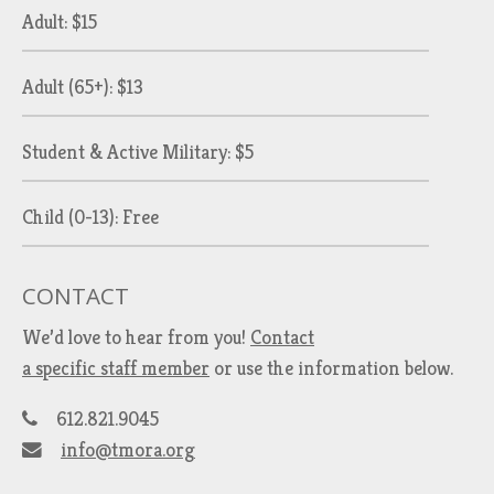
Adult: $15
Adult (65+): $13
Student & Active Military: $5
Child (0-13): Free
CONTACT
We’d love to hear from you!
Contact
a specific staff member
or use the information below.
612.821.9045
info@tmora.org