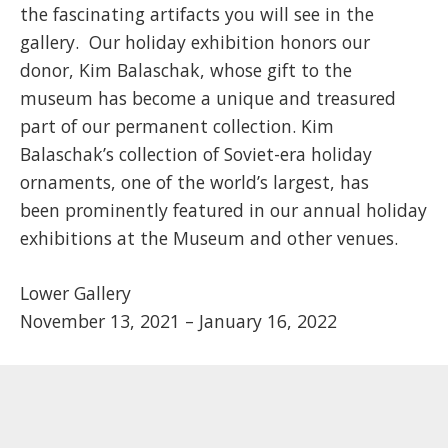
the fascinating artifacts you will see in the
gallery. Our holiday exhibition honors our
donor, Kim Balaschak, whose gift to the
museum has become a unique and treasured
part of our permanent collection. Kim
Balaschak’s collection of Soviet-era holiday
ornaments, one of the world’s largest, has
been prominently featured in our annual holiday
exhibitions at the Museum and other venues.
Lower Gallery
November 13, 2021 – January 16, 2022