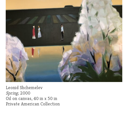
Leonid Shchemelev
Spring
, 2000
Oil on canvas, 40 in x 50 in
Private American Collection