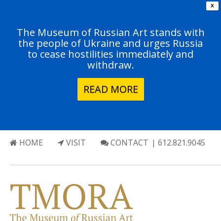
X
The Museum of Russian Art stands with
the people of Ukraine and urges Russia
to cease hostilities immediately and
withdraw.
READ MORE
HOME
VISIT
CONTACT
| 612.821.9045