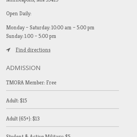
Open Daily:
Monday – Saturday: 10:00 am – 5:00 pm
Sunday: 1:00 – 5:00 pm
Find directions
ADMISSION
TMORA Member: Free
Adult: $15
Adult (65+): $13
Student & Active Military: $5