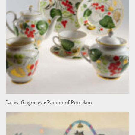
Larisa Grigorieva: Painter of Porcelain