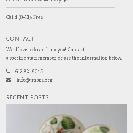
Child (0-13): Free
CONTACT
We’d love to hear from you!
Contact
a specific staff member
or use the information below.
612.821.9045
info@tmora.org
RECENT POSTS