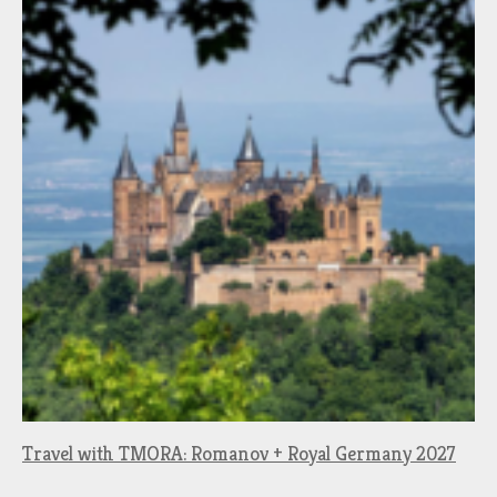
Travel with TMORA: Romanov + Royal Germany 2027