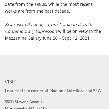
date from the 1980s, while the most recent
works are from the past decade.
Belarusian Paintings: from Traditionalism to
Contemporary Expression
will be on view in the
Mezzanine Gallery June 26 – Sept 12, 2021.
VISIT
Located at the corner of Diamond Lake Road and 35W.
5500 Stevens Avenue
Minneapolis, MN 55419