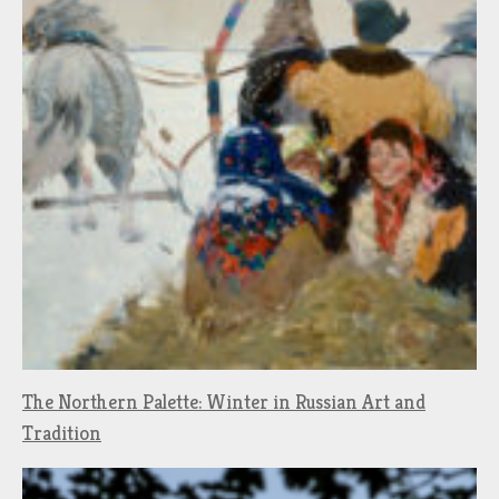
The Northern Palette: Winter in Russian Art and
Tradition