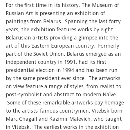
For the first time in its history, The Museum of
Russian Art is presenting an exhibition of
paintings from Belarus. Spanning the last forty
years, the exhibition features works by eight
Belarusian artists providing a glimpse into the
art of this Eastern European country. Formerly
part of the Soviet Union, Belarus emerged as an
independent country in 1991, had its first
presidential election in 1994 and has been run
by the same president ever since. The artworks
on view feature a range of styles, from realist to
post-symbolist and abstract to modern Naïve.
Some of these remarkable artworks pay homage
to the artists’ famous countrymen, Vitebsk-born
Marc Chagall and Kazimir Malevich, who taught
in Vitebsk. The earliest works in the exhibition