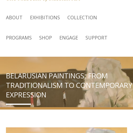
ABOUT
EXHIBITIONS
COLLECTION
PROGRAMS
SHOP
ENGAGE
SUPPORT
BELARUSIAN PAINTINGS: FROM
TRADITIONALISM TO CONTEMPORARY
EXPRESSION