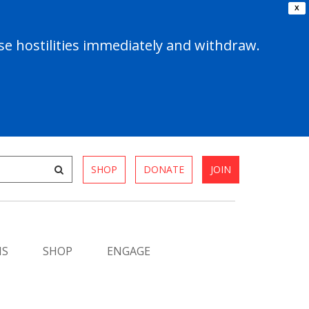
X
e hostilities immediately and withdraw.
SHOP
DONATE
JOIN
MS
SHOP
ENGAGE