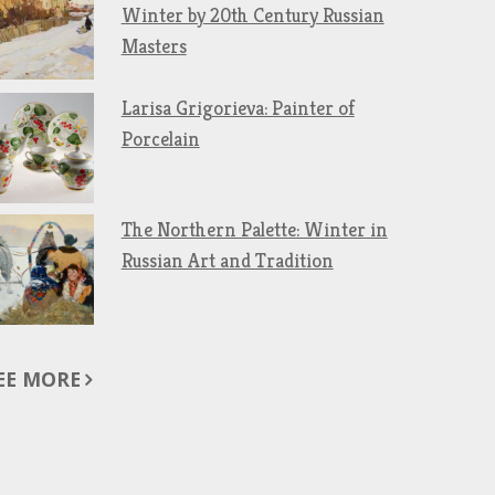
Winter by 20th Century Russian
Masters
Larisa Grigorieva: Painter of
Porcelain
The Northern Palette: Winter in
Russian Art and Tradition
EE MORE