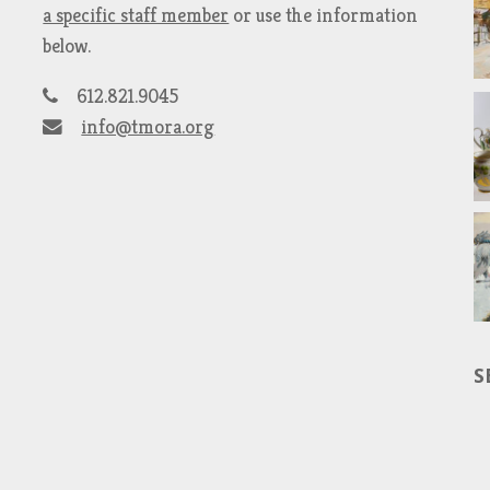
a specific staff member
or use the information
below.
612.821.9045
info@tmora.org
S