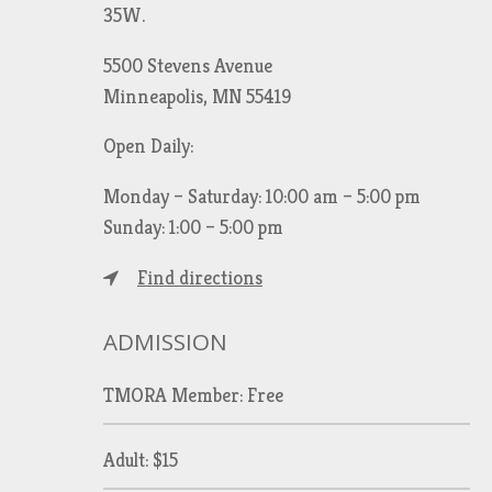
35W.
5500 Stevens Avenue
Minneapolis, MN 55419
Open Daily:
Monday – Saturday: 10:00 am – 5:00 pm
Sunday: 1:00 – 5:00 pm
Find directions
ADMISSION
TMORA Member: Free
Adult: $15