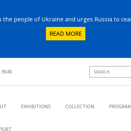
the people of Ukraine and urges Russia to ceas
READ MORE
1.9045
UT
EXHIBITIONS
COLLECTION
PROGRA
PORT