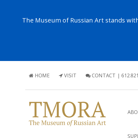
The Museum of Russian Art stands with 
HOME
VISIT
CONTACT
| 612.82
ABO
SUP