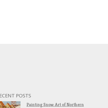
ECENT POSTS
Painting Snow: Art of Northern