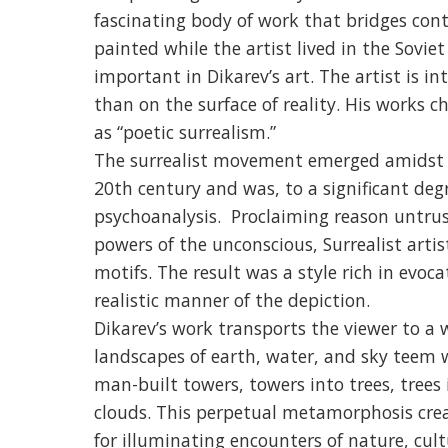
fascinating body of work that bridges con
painted while the artist lived in the Sovi
important in Dikarev’s art. The artist is i
than on the surface of reality. His works ch
as “poetic surrealism.”
The surrealist movement emerged amidst t
20th century and was, to a significant deg
psychoanalysis. Proclaiming reason untrus
powers of the unconscious, Surrealist artis
motifs. The result was a style rich in evoc
realistic manner of the depiction.
Dikarev’s work transports the viewer to a
landscapes of earth, water, and sky teem 
man-built towers, towers into trees, tree
clouds. This perpetual metamorphosis crea
for illuminating encounters of nature, cult