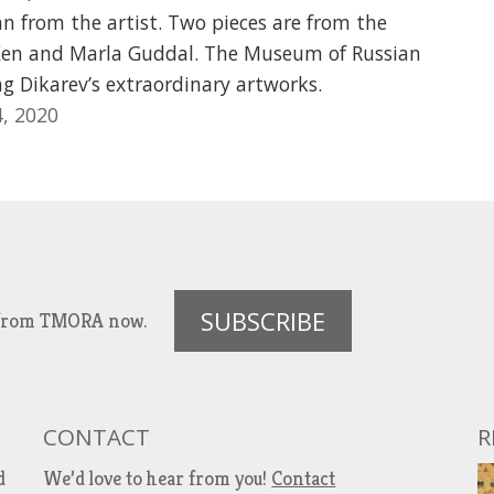
an from the artist. Two pieces are from the
 Ken and Marla Guddal. The Museum of Russian
ing Dikarev’s extraordinary artworks.
, 2020
SUBSCRIBE
es from TMORA now.
CONTACT
R
d
We’d love to hear from you!
Contact