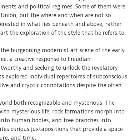
tinents and political regimes. Some of them were
et Union, but the where and when are not so
nterested in what lies beneath and above, rather
art the exploration of the style that he refers to
he burgeoning modernist art scene of the early
ree, a creative response to Freudian
tworthy and seeking to unlock the revelatory
ts explored individual repertoires of subconscious
ative and cryptic connotations despite the often
 world both recognizable and mysterious. The
with mysterious life: rock formations morph into
s into human bodies, and tree branches into
tes curious juxtapositions that provide a space
ure, and time.