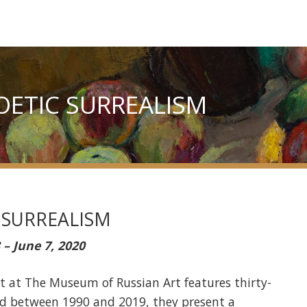
POETIC SURREALISM
 SURREALISM
 – June 7, 2020
art at The Museum of Russian Art features thirty-
ted between 1990 and 2019, they present a