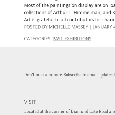
Most of the paintings on display are on lo
collections of Arthur T. Himmelman, and
Art is grateful to all contributors for shar
POSTED BY
MICHELLE MASSEY
|
JANUARY 4
CATEGORIES:
PAST EXHIBITIONS
Don't miss a minute. Subscribe to email updat
VISIT
Located at the corner of Diamond Lake Road an