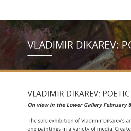
VLADIMIR DIKAREV: 
VLADIMIR DIKAREV: POETIC
On view in the Lower Gallery February 8
The solo exhibition of Vladimir Dikarev’s 
one paintings in a variety of media. Crea