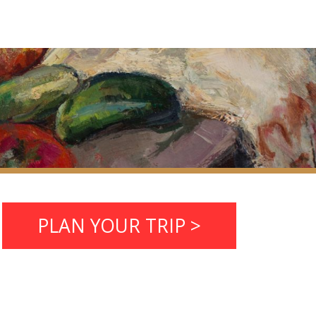
PLAN YOUR TRIP >