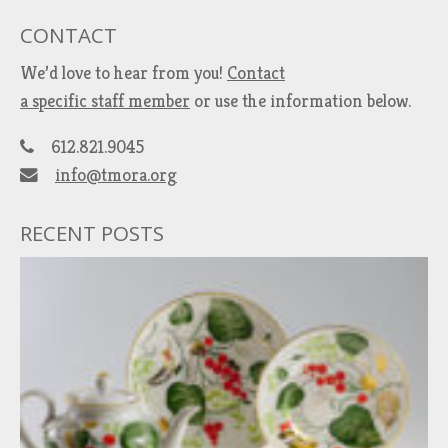
CONTACT
We’d love to hear from you!
Contact
a specific staff member
or use the information below.
612.821.9045
info@tmora.org
RECENT POSTS