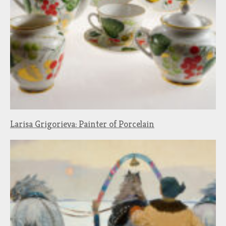
Larisa Grigorieva: Painter of Porcelain