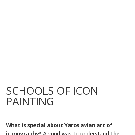
SCHOOLS OF ICON
PAINTING
-
What is special about Yaroslavian art of
iconography?
A good way to understand the