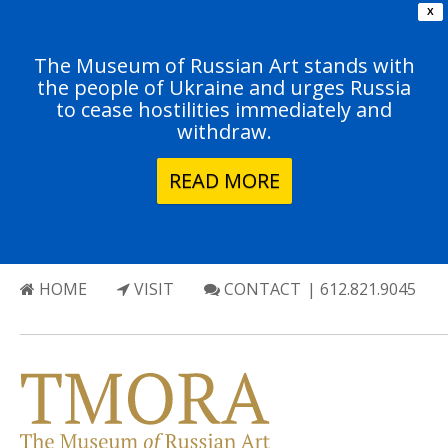
X
The Museum of Russian Art stands with
the people of Ukraine and urges Russia
to cease hostilities immediately and
withdraw.
READ MORE
HOME
VISIT
CONTACT
| 612.821.9045