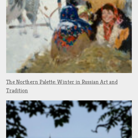
The Northern Palette: Winter in Russian Art and
Tradition