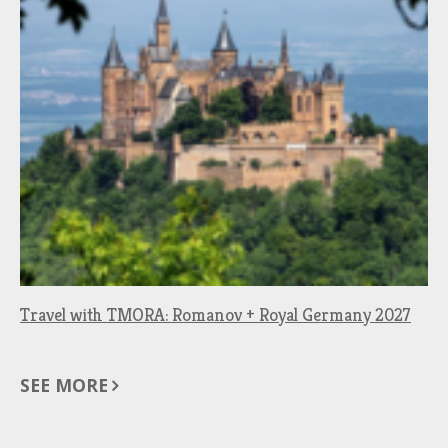
Travel with TMORA: Romanov + Royal Germany 2027
SEE MORE