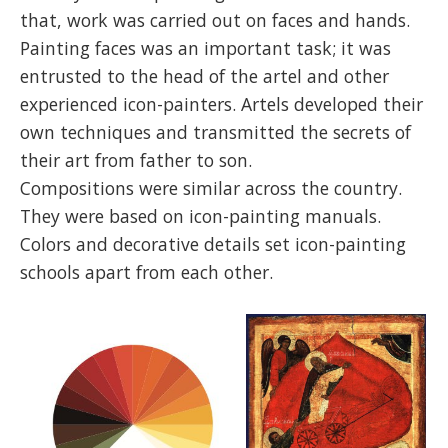
that, work was carried out on faces and hands.
Painting faces was an important task; it was
entrusted to the head of the artel and other
experienced icon-painters. Artels developed their
own techniques and transmitted the secrets of
their art from father to son.
Compositions were similar across the country.
They were based on icon-painting manuals.
Colors and decorative details set icon-painting
schools apart from each other.