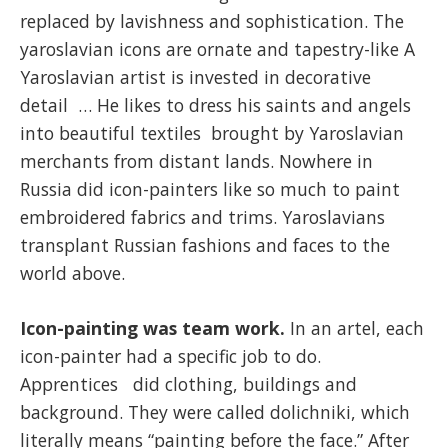
replaced by lavishness and sophistication. The
yaroslavian icons are ornate and tapestry-like A
Yaroslavian artist is invested in decorative
detail … He likes to dress his saints and angels
into beautiful textiles brought by Yaroslavian
merchants from distant lands. Nowhere in
Russia did icon-painters like so much to paint
embroidered fabrics and trims. Yaroslavians
transplant Russian fashions and faces to the
world above.
Icon-painting was team work.
In an artel, each
icon-painter had a specific job to do.
Apprentices did clothing, buildings and
background. They were called dolichniki, which
literally means “painting before the face.” After