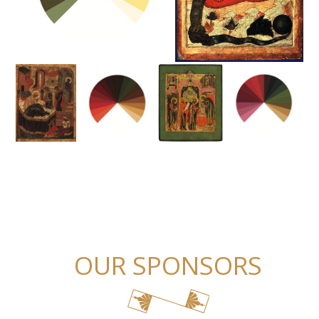
OUR SPONSORS