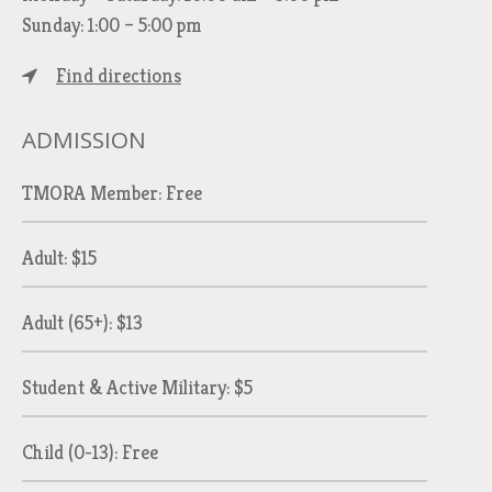
Sunday: 1:00 – 5:00 pm
Find directions
ADMISSION
TMORA Member: Free
Adult: $15
Adult (65+): $13
Student & Active Military: $5
Child (0-13): Free