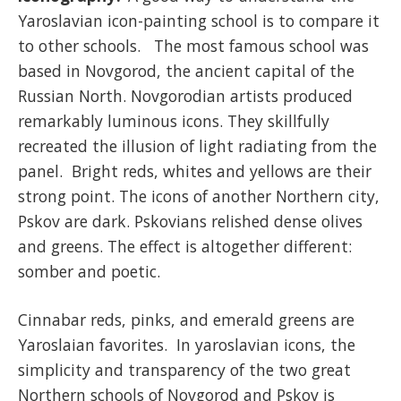
Yaroslavian icon-painting school is to compare it
to other schools. The most famous school was
based in Novgorod, the ancient capital of the
Russian North. Novgorodian artists produced
remarkably luminous icons. They skillfully
recreated the illusion of light radiating from the
panel. Bright reds, whites and yellows are their
strong point. The icons of another Northern city,
Pskov are dark. Pskovians relished dense olives
and greens. The effect is altogether different:
somber and poetic.
Cinnabar reds, pinks, and emerald greens are
Yaroslaian favorites. In yaroslavian icons, the
simplicity and transparency of the two great
Northern schools of Novgorod and Pskov is