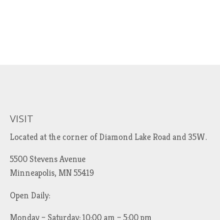
VISIT
Located at the corner of Diamond Lake Road and 35W.
5500 Stevens Avenue
Minneapolis, MN 55419
Open Daily:
Monday – Saturday: 10:00 am – 5:00 pm