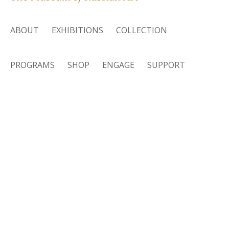
ABOUT
EXHIBITIONS
COLLECTION
PROGRAMS
SHOP
ENGAGE
SUPPORT