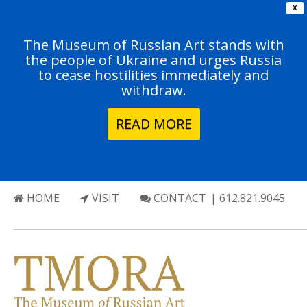
X
The Museum of Russian Art stands with
the people of Ukraine and urges Russia
to cease hostilities immediately and
withdraw.
READ MORE
HOME
VISIT
CONTACT
| 612.821.9045