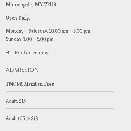
Minneapolis, MN 55419
Open Daily:
Monday – Saturday: 10:00 am – 5:00 pm
Sunday: 1:00 – 5:00 pm
Find directions
ADMISSION
TMORA Member: Free
Adult: $15
Adult (65+): $13