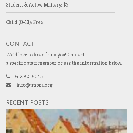
Student & Active Military: $5
Child (0-13): Free
CONTACT
We’d love to hear from you!
Contact
a specific staff member
or use the information below.
612.821.9045
info@tmora.org
RECENT POSTS