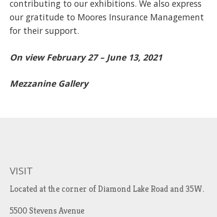
contributing to our exhibitions. We also express
our gratitude to Moores Insurance Management
for their support.
On view February 27 – June 13, 2021
Mezzanine Gallery
VISIT
Located at the corner of Diamond Lake Road and 35W.
5500 Stevens Avenue