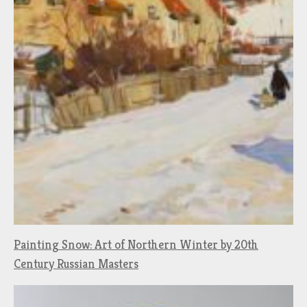
Painting Snow: Art of Northern Winter by 20th
Century Russian Masters