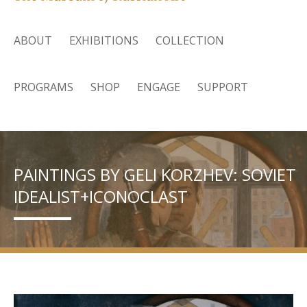
ABOUT
EXHIBITIONS
COLLECTION
PROGRAMS
SHOP
ENGAGE
SUPPORT
PAINTINGS BY GELI KORZHEV: SOVIET
IDEALIST+ICONOCLAST