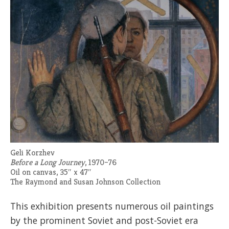
Geli Korzhev
Before a Long Journey
, 1970–76
Oil on canvas, 35″ x 47″
The Raymond and Susan Johnson Collection
This exhibition presents numerous oil paintings
by the prominent Soviet and post-Soviet era