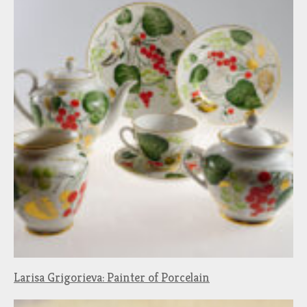
Larisa Grigorieva: Painter of Porcelain