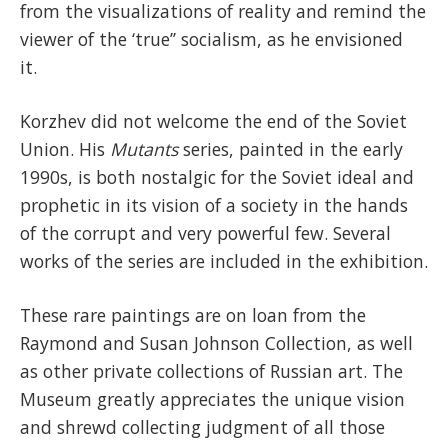
from the visualizations of reality and remind the
viewer of the ‘true’’ socialism, as he envisioned
it.
Korzhev did not welcome the end of the Soviet
Union. His
Mutants
series, painted in the early
1990s, is both nostalgic for the Soviet ideal and
prophetic in its vision of a society in the hands
of the corrupt and very powerful few. Several
works of the series are included in the exhibition.
These rare paintings are on loan from the
Raymond and Susan Johnson Collection, as well
as other private collections of Russian art. The
Museum greatly appreciates the unique vision
and shrewd collecting judgment of all those