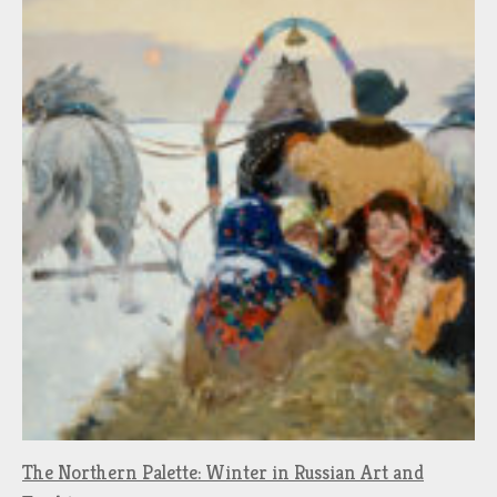
The Northern Palette: Winter in Russian Art and