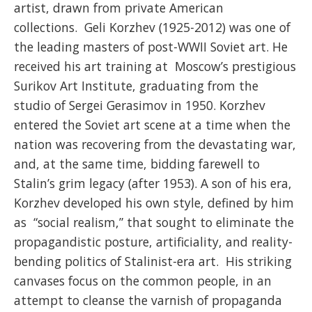
artist, drawn from private American
collections. Geli Korzhev (1925-2012) was one of
the leading masters of post-WWII Soviet art. He
received his art training at Moscow’s prestigious
Surikov Art Institute, graduating from the
studio of Sergei Gerasimov in 1950. Korzhev
entered the Soviet art scene at a time when the
nation was recovering from the devastating war,
and, at the same time, bidding farewell to
Stalin’s grim legacy (after 1953). A son of his era,
Korzhev developed his own style, defined by him
as “social realism,” that sought to eliminate the
propagandistic posture, artificiality, and reality-
bending politics of Stalinist-era art. His striking
canvases focus on the common people, in an
attempt to cleanse the varnish of propaganda