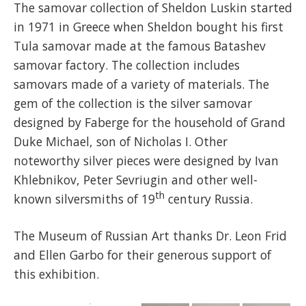
The samovar collection of Sheldon Luskin started
in 1971 in Greece when Sheldon bought his first
Tula samovar made at the famous Batashev
samovar factory. The collection includes
samovars made of a variety of materials. The
gem of the collection is the silver samovar
designed by Faberge for the household of Grand
Duke Michael, son of Nicholas I. Other
noteworthy silver pieces were designed by Ivan
Khlebnikov, Peter Sevriugin and other well-
th
known silversmiths of 19
century Russia.
The Museum of Russian Art thanks Dr. Leon Frid
and Ellen Garbo for their generous support of
this exhibition.