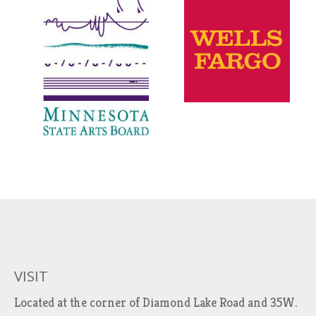
VISIT
Located at the corner of Diamond Lake Road and 35W.