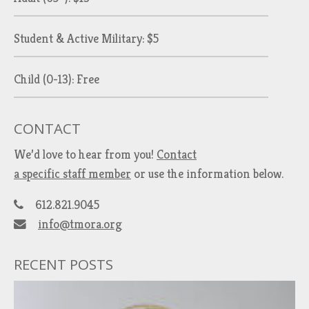
Student & Active Military: $5
Child (0-13): Free
CONTACT
We’d love to hear from you!
Contact
a specific staff member
or use the information below.
612.821.9045
info@tmora.org
RECENT POSTS