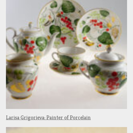
Larisa Grigorieva: Painter of Porcelain