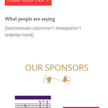
What people are saying
[testimonials columns=1 showposts=1
orderby=rand]
OUR SPONSORS