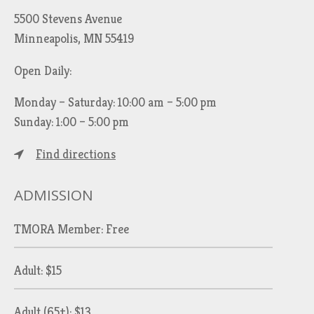
5500 Stevens Avenue
Minneapolis, MN 55419
Open Daily:
Monday – Saturday: 10:00 am – 5:00 pm
Sunday: 1:00 – 5:00 pm
Find directions
ADMISSION
TMORA Member: Free
Adult: $15
Adult (65+): $13