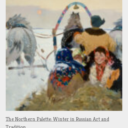
The Northern Palette: Winter in Russian Art and
Tradition