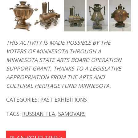
THIS ACTIVITY IS MADE POSSIBLE BY THE
VOTERS OF MINNESOTA THROUGH A
MINNESOTA STATE ARTS BOARD OPERATION
SUPPORT GRANT, THANKS TO A LEGISLATIVE
APPROPRIATION FROM THE ARTS AND
CULTURAL HERITAGE FUND MINNESOTA.
CATEGORIES:
PAST EXHIBITIONS
TAGS:
RUSSIAN TEA
,
SAMOVARS
PLAN YOUR TRIP >