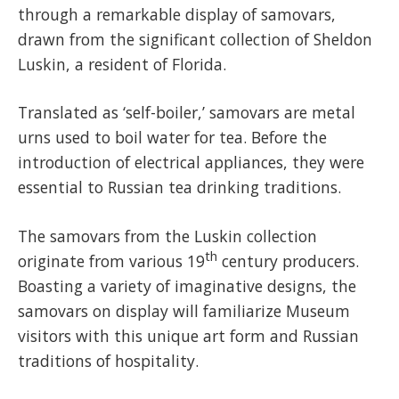
through a remarkable display of samovars,
drawn from the significant collection of Sheldon
Luskin, a resident of Florida.
Translated as ‘self-boiler,’ samovars are metal
urns used to boil water for tea. Before the
introduction of electrical appliances, they were
essential to Russian tea drinking traditions.
The samovars from the Luskin collection
th
originate from various 19
century producers.
Boasting a variety of imaginative designs, the
samovars on display will familiarize Museum
visitors with this unique art form and Russian
traditions of hospitality.