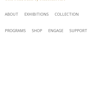
ABOUT
EXHIBITIONS
COLLECTION
PROGRAMS
SHOP
ENGAGE
SUPPORT