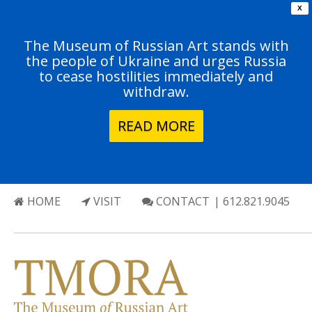
X
The Museum of Russian Art stands with
the people of Ukraine and urges Russia
to cease hostilities immediately and
withdraw.
READ MORE
HOME
VISIT
CONTACT
| 612.821.9045