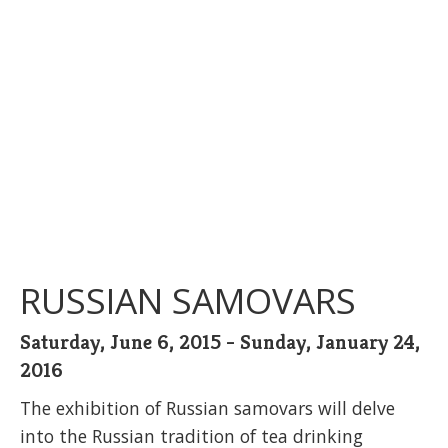
RUSSIAN SAMOVARS
Saturday, June 6, 2015 - Sunday, January 24,
2016
The exhibition of Russian samovars will delve
into the Russian tradition of tea drinking