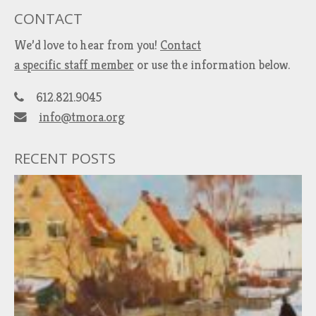
CONTACT
We’d love to hear from you!
Contact
a specific staff member
or use the information below.
612.821.9045
info@tmora.org
RECENT POSTS