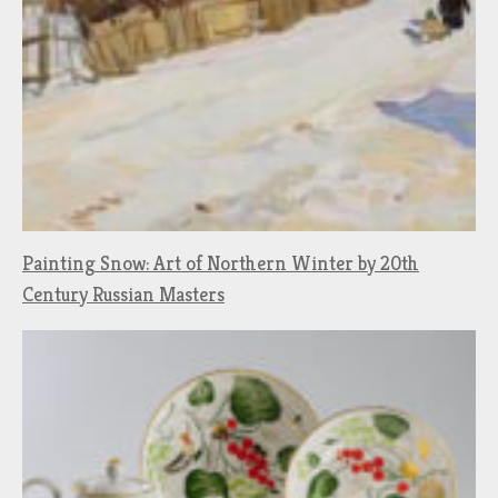
Painting Snow: Art of Northern Winter by 20th
Century Russian Masters