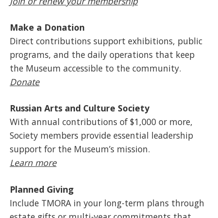
Join or renew your membership
Make a Donation
Direct contributions support exhibitions, public
programs, and the daily operations that keep
the Museum accessible to the community.
Donate
Russian Arts and Culture Society
With annual contributions of $1,000 or more,
Society members provide essential leadership
support for the Museum’s mission.
Learn more
Planned Giving
Include TMORA in your long-term plans through
estate gifts or multi-year commitments that