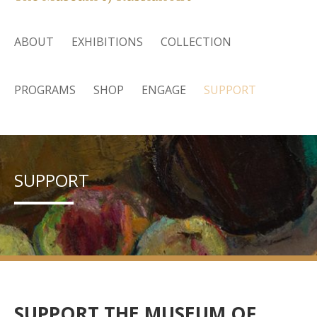
ABOUT
EXHIBITIONS
COLLECTION
PROGRAMS
SHOP
ENGAGE
SUPPORT
SUPPORT
SUPPORT THE MUSEUM OF