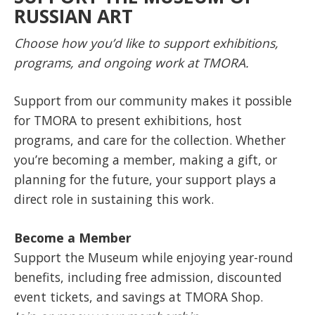
RUSSIAN ART
Choose how you’d like to support exhibitions,
programs, and ongoing work at TMORA.
Support from our community makes it possible
for TMORA to present exhibitions, host
programs, and care for the collection. Whether
you’re becoming a member, making a gift, or
planning for the future, your support plays a
direct role in sustaining this work.
Become a Member
Support the Museum while enjoying year-round
benefits, including free admission, discounted
event tickets, and savings at TMORA Shop.