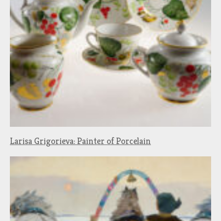
Larisa Grigorieva: Painter of Porcelain