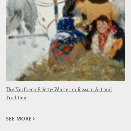
The Northern Palette: Winter in Russian Art and
Tradition
SEE MORE