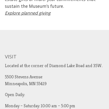
sustain the Museum’s future.
Explore planned giving
VISIT
Located at the corner of Diamond Lake Road and 35W.
5500 Stevens Avenue
Minneapolis, MN 55419
Open Daily:
Monday – Saturday: 10:00 am – 5:00 pm