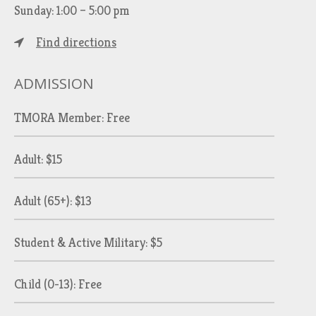
Sunday: 1:00 – 5:00 pm
Find directions
ADMISSION
TMORA Member: Free
Adult: $15
Adult (65+): $13
Student & Active Military: $5
Child (0-13): Free