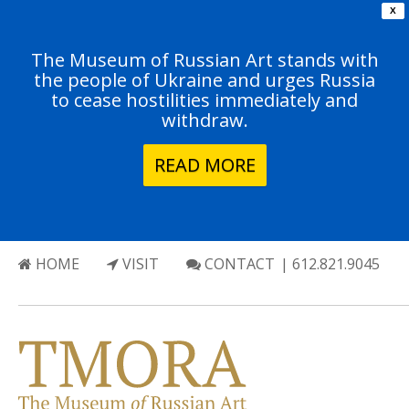
X
The Museum of Russian Art stands with
the people of Ukraine and urges Russia
to cease hostilities immediately and
withdraw.
READ MORE
HOME
VISIT
CONTACT
| 612.821.9045