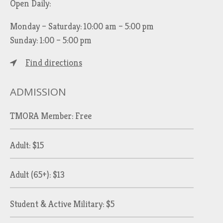
Open Daily:
Monday – Saturday: 10:00 am – 5:00 pm
Sunday: 1:00 – 5:00 pm
Find directions
ADMISSION
TMORA Member: Free
Adult: $15
Adult (65+): $13
Student & Active Military: $5