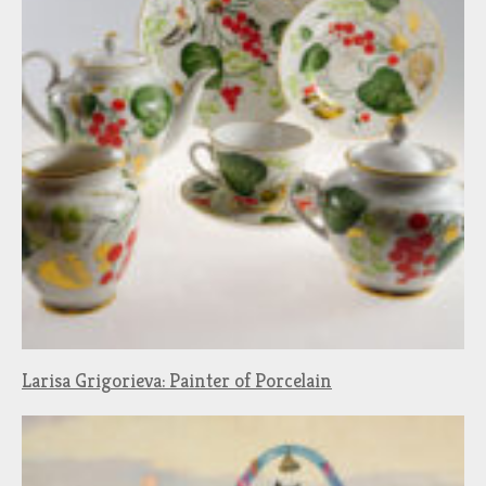
Larisa Grigorieva: Painter of Porcelain